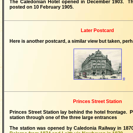
The Caledonian Hotel opened in December 1903. T
posted on 10 February 1905.
Later Postcard
Here is another postcard, a similar view but taken, per
©
Princes Street Station
Princes Street Station lay behind the hotel frontage.
station through one of the three large entrances
The station was opened by Caledonia Railway in 1870,