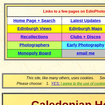
Links to a few pages on EdinPhoto
Home Page + Search
Latest Updates
Edinburgh Views
Edinburgh Maps
Recollections
Clubs + Discos
Photographers
Early Photography
Monopoly Board
email me
This site, like many others, uses cookies. Se
Please choose: 1.
YES:
I agree to the use of cooki
Caledonian H