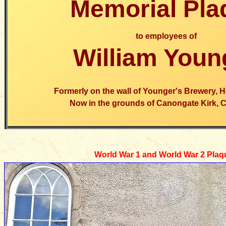
Memorial Pla
to employees of
William Youn
Formerly on the wall of Younger's Brewery, 
Now in the grounds of Canongate Kirk, 
World War 1 and World War 2 Plaq