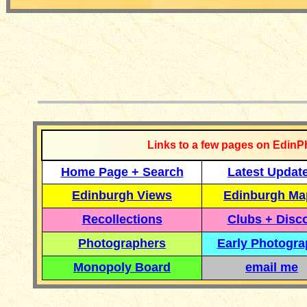
__________
Links to a few pages on EdinP
Home Page + Search
Latest Updat
Edinburgh Views
Edinburgh Ma
Recollections
Clubs + Disc
Photographers
Early Photogr
Monopoly Board
email me