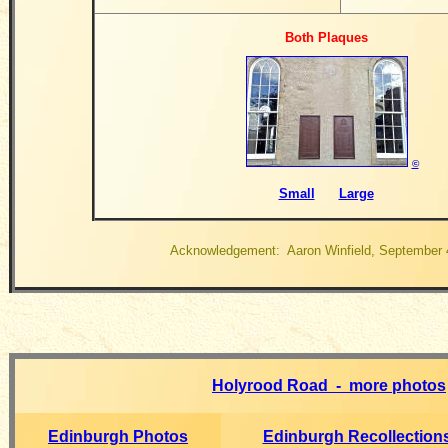
Both Plaques
©
Small
Large
Acknowledgement: Aaron Winfield, September 
Holyrood Road - more photos
Edinburgh Photos
Edinburgh Recollection