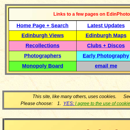
Links to a few pages on EdinPhoto
Home Page + Search
Latest Updates
Edinburgh Views
Edinburgh Maps
Recollections
Clubs + Discos
Photographers
Early Photography
Monopoly Board
email me
This site, like many others, uses cookies. Se
Please choose: 1.
YES:
I agree to the use of cooki