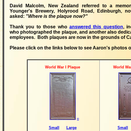
David Malcolm, New Zealand referred to a memori
Younger's Brewery, Holyrood Road, Edinburgh, n
asked:
"Where is the plaque now?"
Thank you to those who
answered this question
, i
who photographed the plaque, and another also dedic
employees. Both plaques are now in the grounds of C
Please click on the links below to see Aaron's photos 
World War I Plaque
World War
©
Small
Large
Small