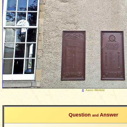
©
Aaron Winfield
Question
Answer
and