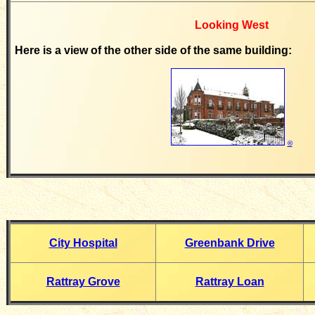
Looking West
Here is a view of the other side of the same building:
©
City Hospital
Greenbank Drive
Rattray Grove
Rattray Loan