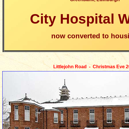
City Hospital 
now converted to hous
Littlejohn Road
- Christmas Eve 2