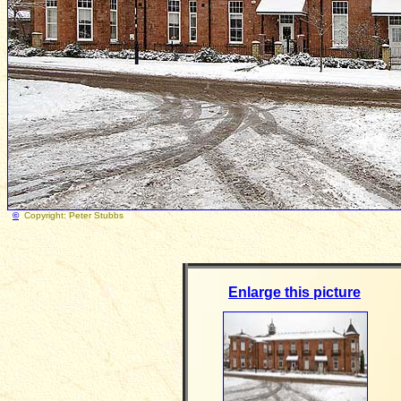
©
Copyright: Peter Stubb
Enlarge this picture