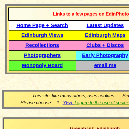
Links to a few pages on EdinPhoto
Home Page + Search
Latest Updates
Edinburgh Views
Edinburgh Maps
Recollections
Clubs + Discos
Photographers
Early Photography
Monopoly Board
email me
This site, like many others, uses cookies. Se
Please choose: 1.
YES:
I agree to the use of cooki
Greenbank, Edinburgh