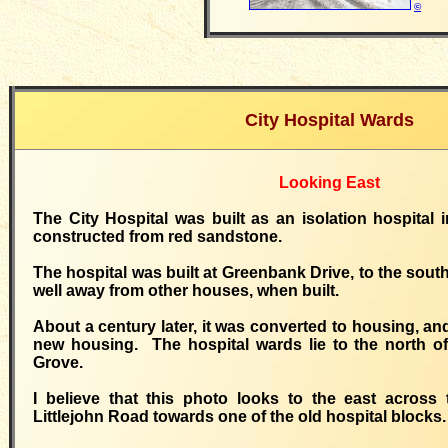
©
City Hospital Wards
Looking East
The City Hospital was built as an isolation hospital 
constructed from red sandstone.
The hospital was built at Greenbank Drive, to the sout
well away from other houses, when built.
About a century later, it was converted to housing, a
new housing. The hospital wards lie to the north of
Grove.
I believe that this photo looks to the east across 
Littlejohn Road towards one of the old hospital blocks.