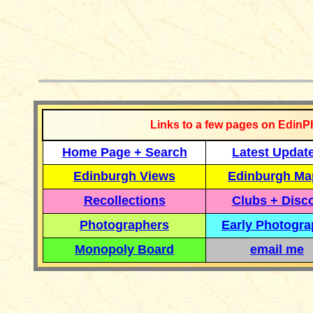
__________
Links to a few pages on EdinP
Home Page + Search
Latest Updat
Edinburgh Views
Edinburgh Ma
Recollections
Clubs + Disc
Photographers
Early Photogr
Monopoly Board
email me