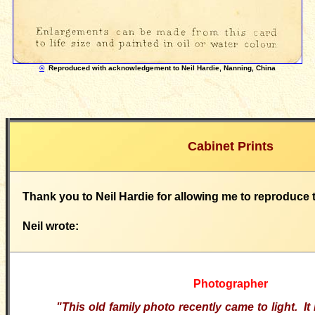
©
Reproduced with acknowledgement to Neil Hardie, Nanning, China
Cabinet Prints
Thank you to Neil Hardie for allowing me to reproduce 
Neil wrote:
Photographer
"This old family photo recently came to light. I