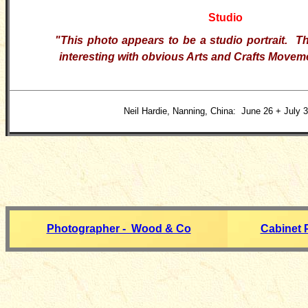
Studio
"This photo appears to be a studio portrait. T
interesting with obvious Arts and Crafts Moveme
Neil Hardie, Nanning, China: June 26 + July 3
Photographer - Wood & Co
Cabinet 
__________