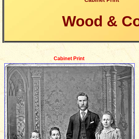
Cabinet Print
Wood & C
Cabinet Print