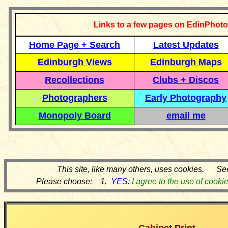
Links to a few pages on EdinPhoto
Home Page + Search
Latest Updates
Edinburgh Views
Edinburgh Maps
Recollections
Clubs + Discos
Photographers
Early Photography
Monopoly Board
email me
This site, like many others, uses cookies. Se
Please choose: 1.
YES:
I agree to the use of cooki