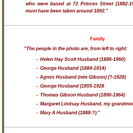
who were based at 72 Princes Street (1882-
must have been taken around 1892."
Family
"The people in the photo are, from left to right:
- Helen Hay Scott Husband (1886-1960)
- George Husband (1884-1914)
- Agnes Husband (née Gibson) (?-1928)
- George Husband (1855-1928
- Thomas Gibson Husband (1890-1964)
- Margaret Lindsay Husband, my grandmot
- Mary A Husband (1888-?)."