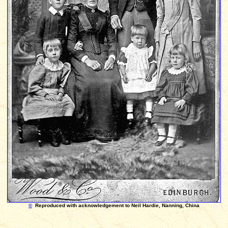
©
Reproduced with acknowledgement to Neil Hardie, Nanning, China