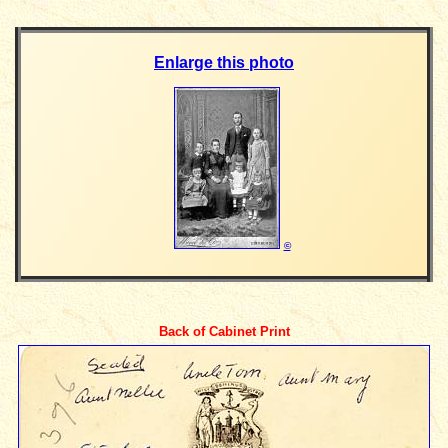
Enlarge this photo
©
Back of Cabinet Print