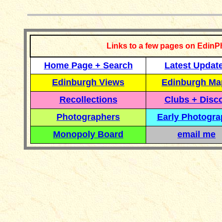
Links to a few pages on EdinP
Home Page + Search
Latest Updat
Edinburgh Views
Edinburgh Ma
Recollections
Clubs + Disc
Photographers
Early Photogr
Monopoly Board
email me