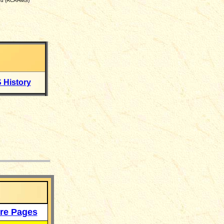
and (RCAHMS)
 History
___
re Pages