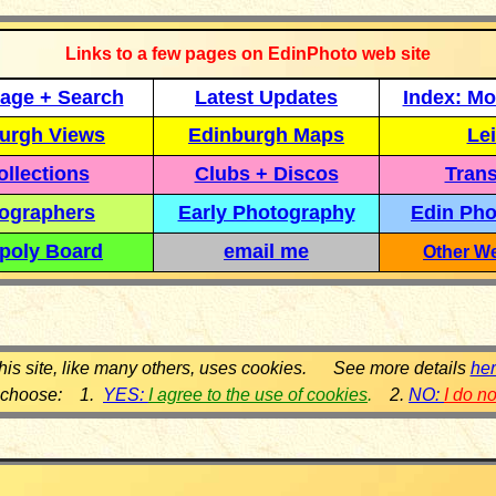
Links to a few pages on EdinPhoto web site
age + Search
Latest Updates
Index: Mo
urgh Views
Edinburgh Maps
Lei
llections
Clubs + Discos
Trans
ographers
Early Photography
Edin Pho
poly Board
email me
Other We
his site, like many others, uses cookies. See more details
he
 choose: 1.
YES:
I agree to the use of cookies
.
2.
NO:
I do n