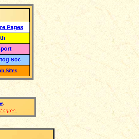
re Pages
th
port
tog Soc
b Sites
re
.
ot agree
.