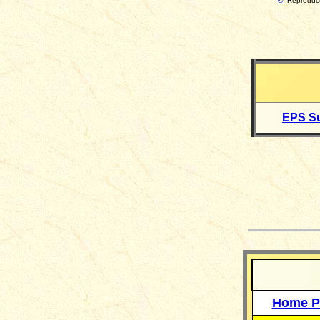
©
Reproduce
EPS Su
__
Home P