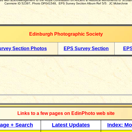
d with acknowledgement to
the Royal Commission on Ancient & Historical Monuments of Scotl
Canmore ID 52397, Photo DP041548, EPS Survey Section Album Ref 5/5:
JC Mckechnie
Edinburgh Photographic Society
rvey Section Photos
EPS Survey Section
EPS
_____________
Links to a few pages on EdinPhoto web site
age + Search
Latest Updates
Index: Mo