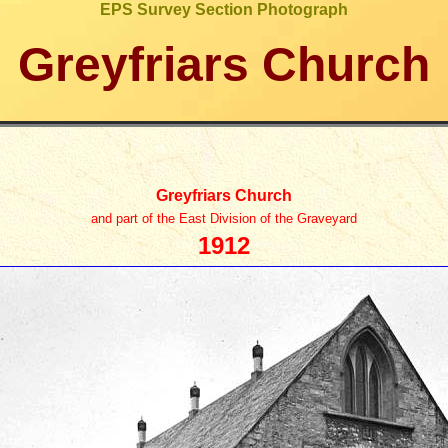
EPS Survey Section Photograph
Greyfriars Church
Greyfriars Church
and part of the East Division of the Graveyard
1912