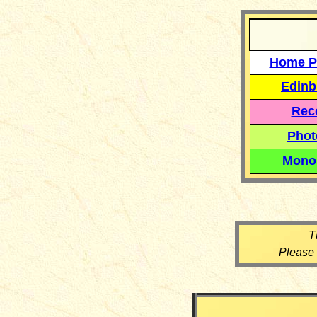
Home P
Edinb
Reco
Phot
Mono
T
Please