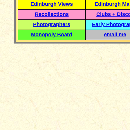
Edinburgh Views
Edinburgh Ma
Recollections
Clubs + Disc
Photographers
Early Photogr
Monopoly Board
email me