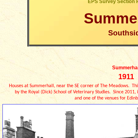
EPS Survey Section 
Summer
Southsi
Summerhal
1911
Houses at Summerhall, near the SE corner of The Meadows. Thi
by the Royal (Dick) School of Veterinary Studies. Since 2011
and one of the venues for Edinb