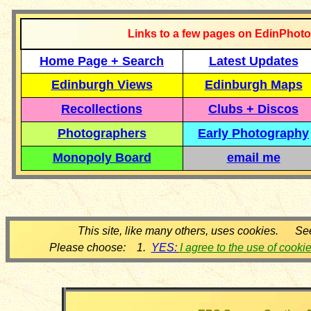
Links to a few pages on EdinPhoto
Home Page + Search
Latest Updates
Edinburgh Views
Edinburgh Maps
Recollections
Clubs + Discos
Photographers
Early Photography
Monopoly Board
email me
This site, like many others, uses cookies. Se
Please choose: 1.
YES:
I agree to the use of cooki