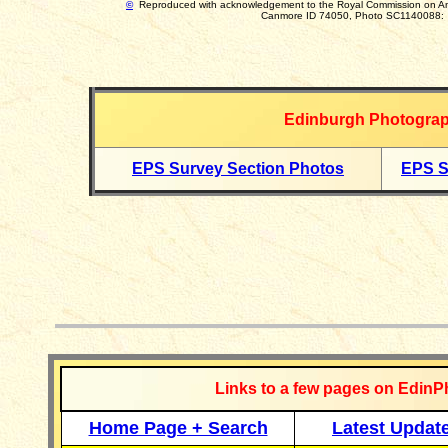
©
Reproduced with acknowledgement to
the Royal Commission on A
Canmore ID 74050, Photo SC1140088:
Edinburgh Photograp
EPS Survey Section Photos
EPS S
__________
Links to a few pages on EdinP
Home Page + Search
Latest Updat