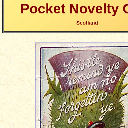
Pocket Novelty 
Scotland