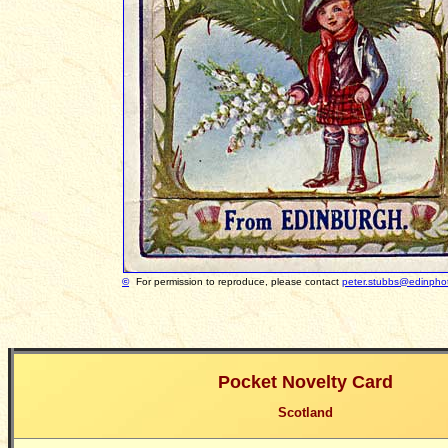
©
For permission to reproduce, please contact
peter.stubbs@edinphot
Pocket Novelty Card
Scotland