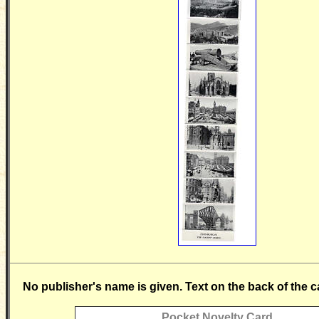
No publisher's name is given. Text on the back of the c
Pocket Novelty Card