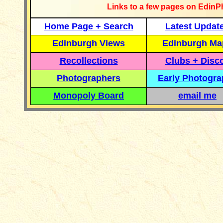
Links to a few pages on EdinP
Home Page + Search
Latest Updat
Edinburgh Views
Edinburgh Ma
Recollections
Clubs + Disc
Photographers
Early Photogr
Monopoly Board
email me