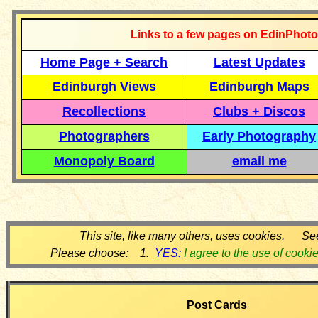
Links to a few pages on EdinPhoto
Home Page + Search
Latest Updates
Edinburgh Views
Edinburgh Maps
Recollections
Clubs + Discos
Photographers
Early Photography
Monopoly Board
email me
This site, like many others, uses cookies. Se
Please choose: 1.
YES:
I agree to the use of cooki
Post Cards