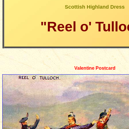
Scottish Highland Dress
"Reel o' Tull
Valentine Postcard