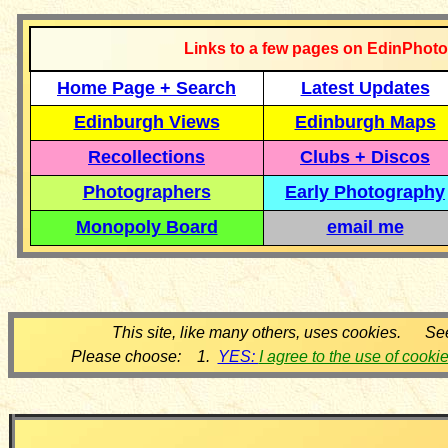
Links to a few pages on EdinPhoto
Home Page + Search
Latest Updates
Edinburgh Views
Edinburgh Maps
Recollections
Clubs + Discos
Photographers
Early Photography
Monopoly Board
email me
This site, like many others, uses cookies. Se
Please choose: 1.
YES:
I agree to the use of cooki