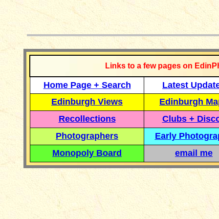
__________
Links to a few pages on EdinP
Home Page + Search
Latest Updat
Edinburgh Views
Edinburgh Ma
Recollections
Clubs + Disc
Photographers
Early Photogr
Monopoly Board
email me