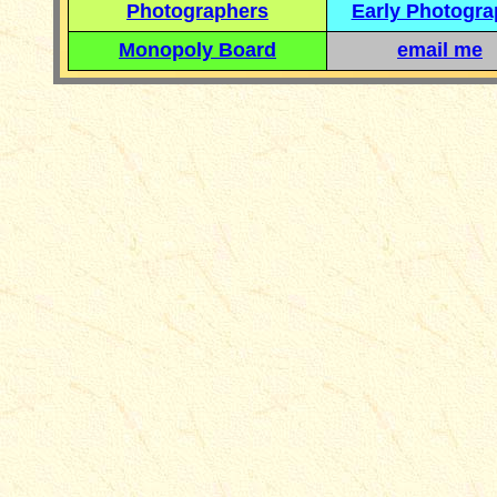
Photographers
Early Photogr
Monopoly Board
email me