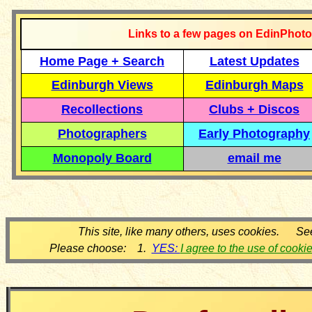
Links to a few pages on EdinPhoto
Home Page + Search
Latest Updates
Edinburgh Views
Edinburgh Maps
Recollections
Clubs + Discos
Photographers
Early Photography
Monopoly Board
email me
This site, like many others, uses cookies. Se
Please choose: 1.
YES:
I agree to the use of cooki