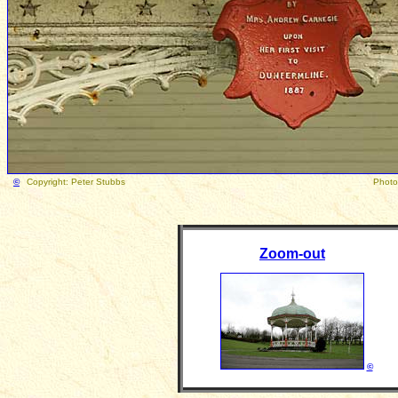
©
Copyright: Peter Stubbs Photograph taken Febru
Zoom-out
©