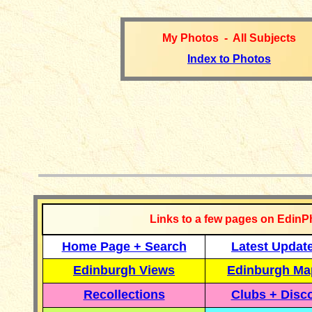
My Photos - All Subjects
Index to Photos
__________
Links to a few pages on EdinP
Home Page + Search
Latest Updat
Edinburgh Views
Edinburgh Ma
Recollections
Clubs + Disc