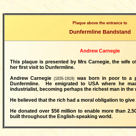
Plaque above the entrance to
Dunfermline Bandstand
Andrew Carnegie
This plaque is presented by Mrs Carnegie, the wife 
her first visit to Dunfermline.
Andrew Carnegie
was born in poor to a po
(1835-1919)
Dunfermline. He emigrated to USA where he mad
industrialist, becoming perhaps the richest man in the 
He believed that the rich had a moral obligation to give
He donated over $56 million to enable more than 2,500
built throughout the English-speaking world.