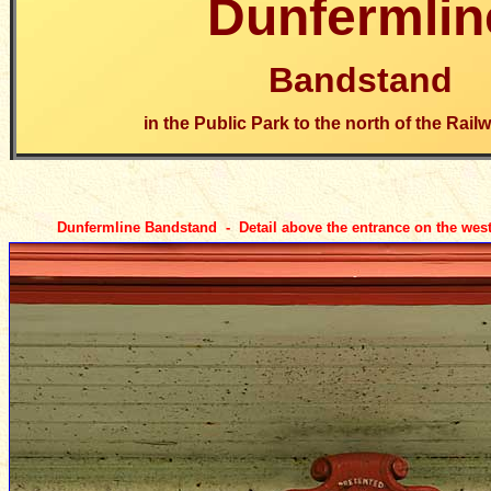
Dunfermlin
Bandstand
in the Public Park to the north of the Rail
Dunfermline Bandstand - Detail above the entrance on the west