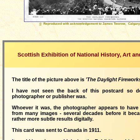
©
Reproduced with acknowledgement to James Tworow, Calgary,
Scottish Exhibition of National History, Art a
The title of the picture above is
'The Daylight Firework
I have not seen the back of this postcard so 
photographer or publisher was.
Whoever it was, the photographer appears to have 
from many images - several decades before it beca
rather more subtle results digitally.
This card was sent to Canada in 1911.