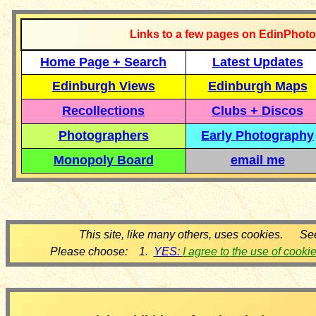
Links to a few pages on EdinPhoto
Home Page + Search
Latest Updates
Edinburgh Views
Edinburgh Maps
Recollections
Clubs + Discos
Photographers
Early Photography
Monopoly Board
email me
This site, like many others, uses cookies. Se
Please choose: 1.
YES:
I agree to the use of cooki