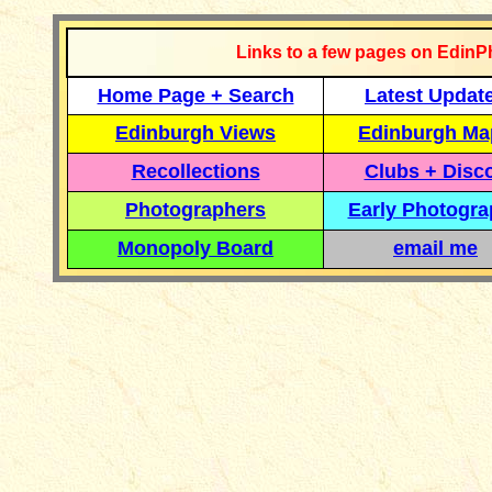
Links to a few pages on EdinP
Home Page + Search
Latest Updat
Edinburgh Views
Edinburgh Ma
Recollections
Clubs + Disc
Photographers
Early Photogr
Monopoly Board
email me