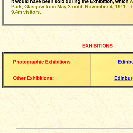
It would have been sold during the Exhibition, which
w
Park, Glasgow from May 3 until November 4, 1911. Th
9.4m visitors.
EXHIBITIONS
Photographic Exhibitions
Edinb
Other Exhibitions
:
Edinbur
__________