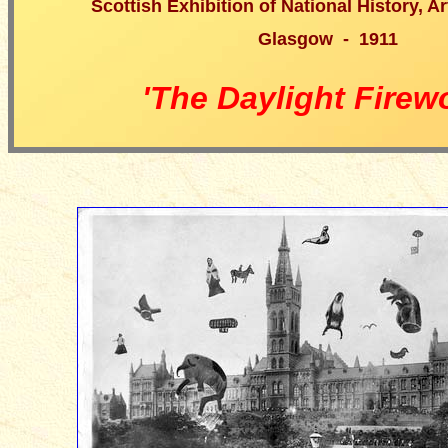
Scottish Exhibition of National History, A
Glasgow - 1911
'The Daylight Firew