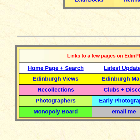
__________
Links to a few pages on EdinP
Home Page + Search
Latest Updat
Edinburgh Views
Edinburgh Ma
Recollections
Clubs + Disc
Photographers
Early Photogr
Monopoly Board
email me