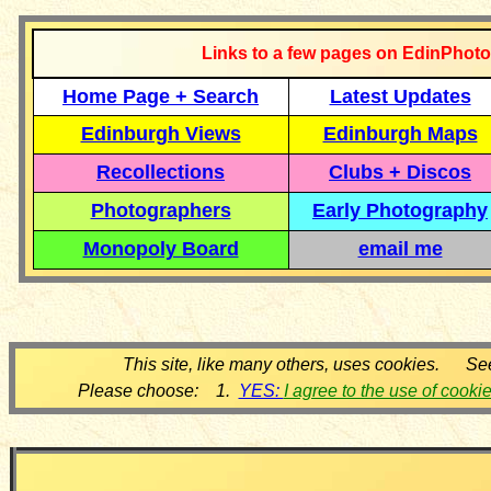
Links to a few pages on EdinPhoto
Home Page + Search
Latest Updates
Edinburgh Views
Edinburgh Maps
Recollections
Clubs + Discos
Photographers
Early Photography
Monopoly Board
email me
This site, like many others, uses cookies. Se
Please choose: 1.
YES:
I agree to the use of cooki