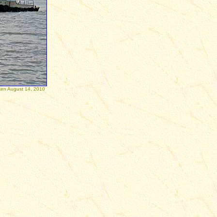
August 14, 2010