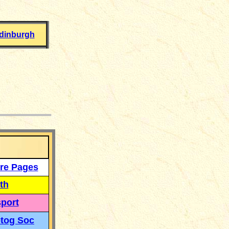
dinburgh
___
re Pages
th
port
tog Soc