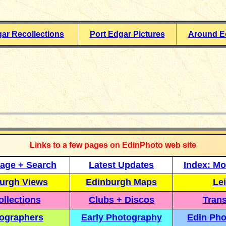
gar Recollections
Port Edgar Pictures
Around E
_____________
Links to a few pages on EdinPhoto web site
age + Search
Latest Updates
Index: Mo
urgh Views
Edinburgh Maps
Lei
llections
Clubs + Discos
Trans
ographers
Early Photography
Edin Pho