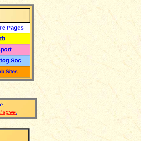
re Pages
th
port
tog Soc
b Sites
re
.
ot agree
.