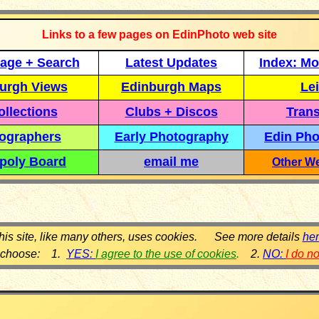
Links to a few pages on EdinPhoto web site
age + Search
Latest Updates
Index: Mo
urgh Views
Edinburgh Maps
Lei
llections
Clubs + Discos
Trans
ographers
Early Photography
Edin Pho
poly Board
email me
Other We
his site, like many others, uses cookies. See more details
he
 choose: 1.
YES:
I agree to the use of cookies
.
2.
NO:
I do n