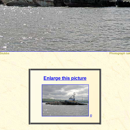
right: Peter Stubbs
Photograph taken 
Enlarge this picture
©