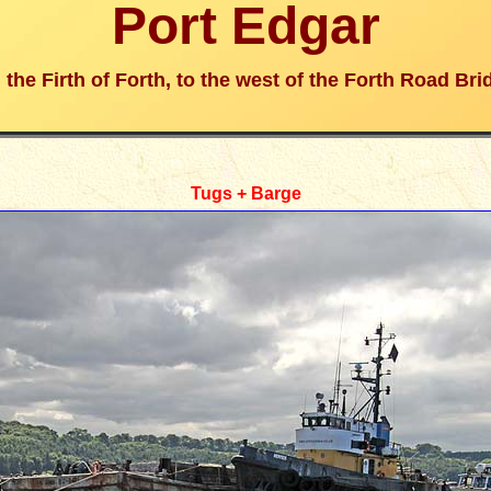
Port Edgar
 the Firth of Forth, to the west of the Forth Road Bri
Tugs + Barge