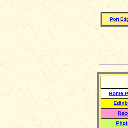
Port Ed
__
Home P
Edinb
Reco
Phot