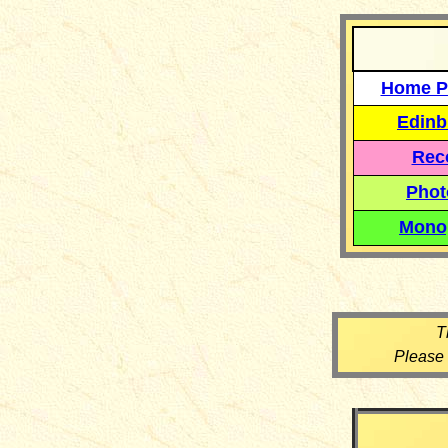
Home P
Edinb
Reco
Phot
Mono
T
Please