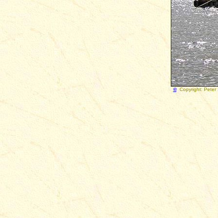
©
Copy