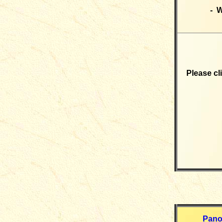
- W
Please cl
Pano