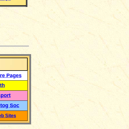
___
re Pages
th
port
tog Soc
b Sites