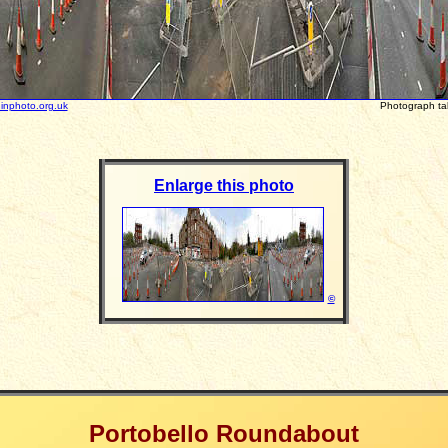
inphoto.org.uk
Photograph taken: April 1
Enlarge this photo
©
Portobello Roundabout