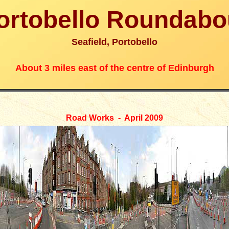
ortobello Roundabo
Seafield, Portobello
About 3 miles east of the centre of Edinburgh
Road Works - April 2009