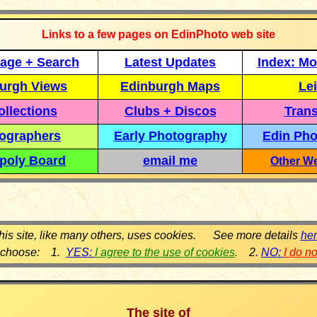
Links to a few pages on EdinPhoto web site
age + Search
Latest Updates
Index: Mo
urgh Views
Edinburgh Maps
Lei
llections
Clubs + Discos
Trans
ographers
Early Photography
Edin Pho
poly Board
email me
Other We
his site, like many others, uses cookies. See more details
he
 choose: 1.
YES:
I agree to the use of cookies
.
2.
NO:
I do n
The site of