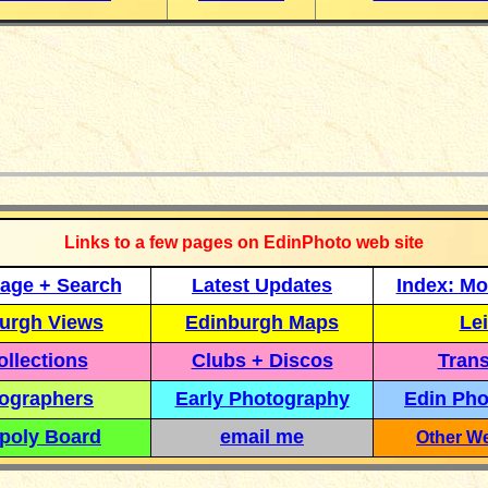
_____________
Links to a few pages on EdinPhoto web site
age + Search
Latest Updates
Index: Mo
urgh Views
Edinburgh Maps
Lei
llections
Clubs + Discos
Trans
ographers
Early Photography
Edin Pho
poly Board
email me
Other We