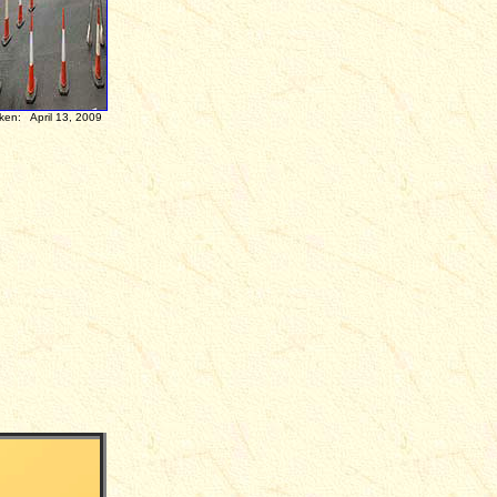
3, 2009