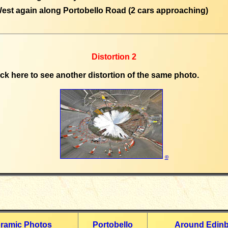
est again along Portobello Road (2 cars approaching)
Distortion 2
ick here to see another distortion of the same photo.
©
ramic Photos
Portobello
Around Edin