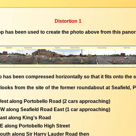
Distortion 1
p has been used to create the photo above from this pano
 has been compressed horizontally so that it fits onto the 
looks from the site of the former roundabout at Seafield, P
est along Portobello Road (2 cars approaching)
W along Seafield Road East (1 car approaching)
ast along King's Road
E along Portobello High Street
outh along Sir Harry Lauder Road then