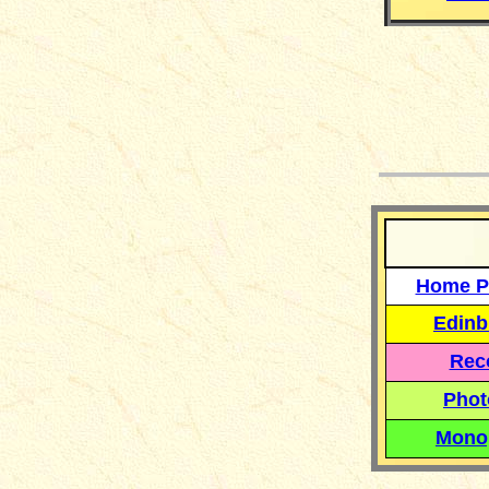
__
Home P
Edinb
Reco
Phot
Mono