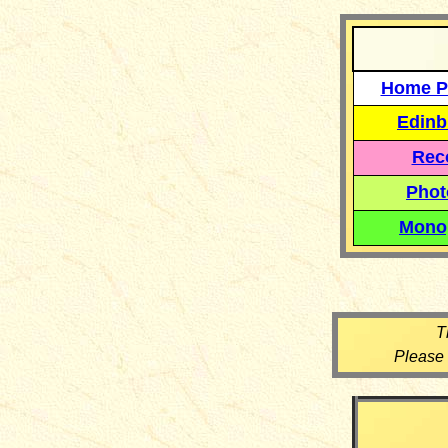
Home P
Edinb
Reco
Phot
Mono
T
Please