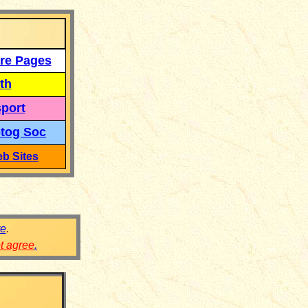
re Pages
th
port
tog Soc
b Sites
re
.
ot agree
.