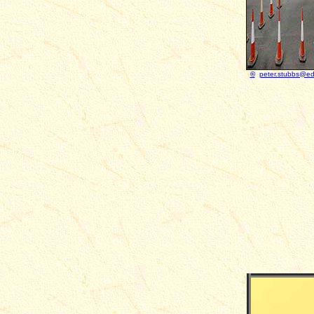
©
peter.stubbs@ed