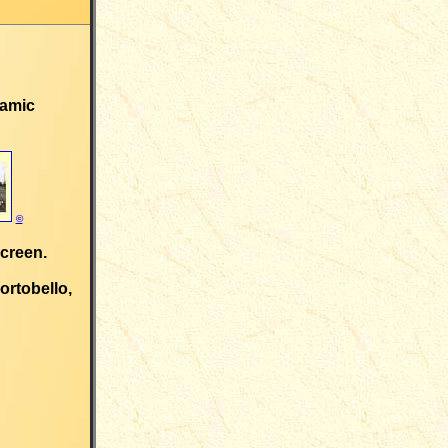
ramic
©
screen.
ortobello,