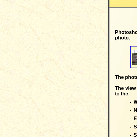
Photosho
photo.
The photo
The view 
to the:
- W
- N
- E
- S
- S