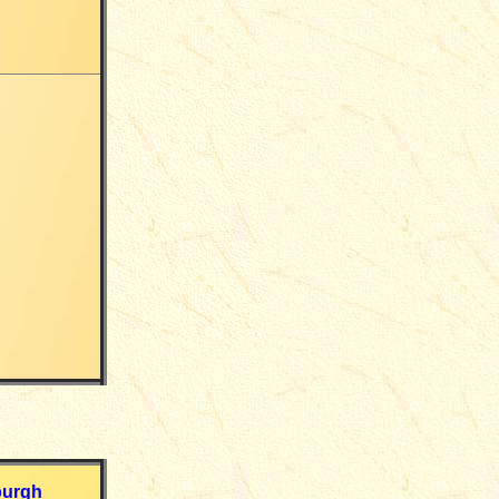
burgh