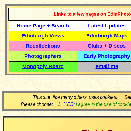
Links to a few pages on EdinPhoto
Home Page + Search
Latest Updates
Edinburgh Views
Edinburgh Maps
Recollections
Clubs + Discos
Photographers
Early Photography
Monopoly Board
email me
This site, like many others, uses cookies. Se
Please choose: 1.
YES:
I agree to the use of cooki