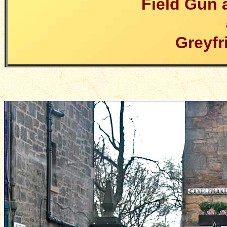
Field Gun 
Greyfr