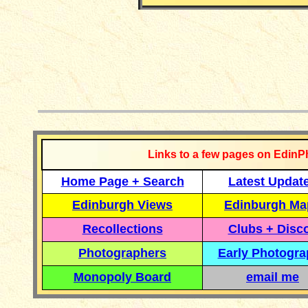
__________
Links to a few pages on EdinP
Home Page + Search
Latest Updat
Edinburgh Views
Edinburgh Ma
Recollections
Clubs + Disc
Photographers
Early Photogr
Monopoly Board
email me