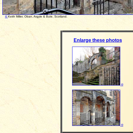
©
Keith Miller, Oban, Argyle & Bute, Scotland. Photo
Enlarge these photos
©
©