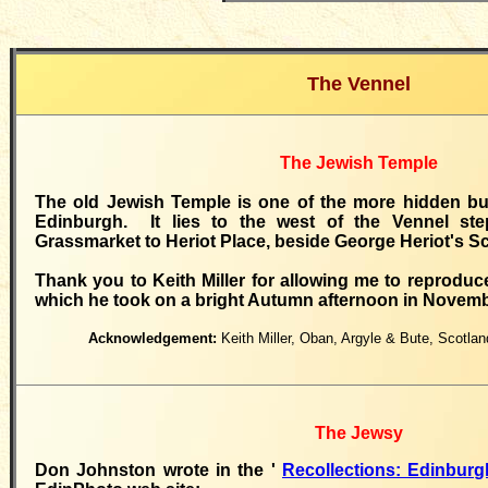
The Vennel
The Jewish Temple
The old Jewish Temple is one of the more hidden bui
Edinburgh. It lies to the west of the Vennel ste
Grassmarket to Heriot Place, beside George Heriot's S
Thank you to Keith Miller for allowing me to reprodu
which he took on a bright Autumn afternoon in Novemb
Acknowledgement:
Keith Miller, Oban, Argyle & Bute, Scotl
The Jewsy
Don Johnston wrote in the '
Recollections: Edinbu