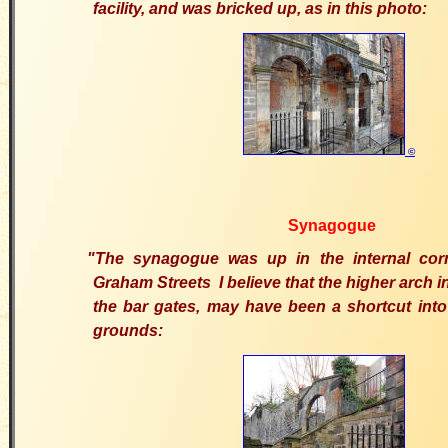
facility, and was bricked up, as in this photo:
©
Synagogue
"The synagogue was up in the internal cor
Graham Streets I believe that the higher arch in
the bar gates, may have been a shortcut int
grounds: