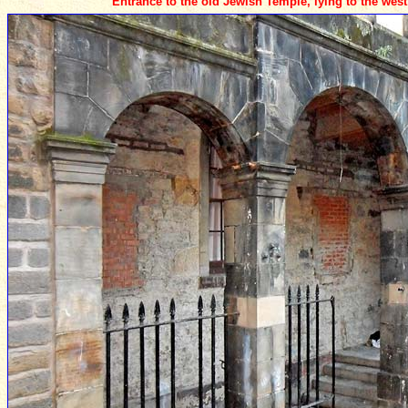
Entrance to the old Jewish Temple, lying to the west