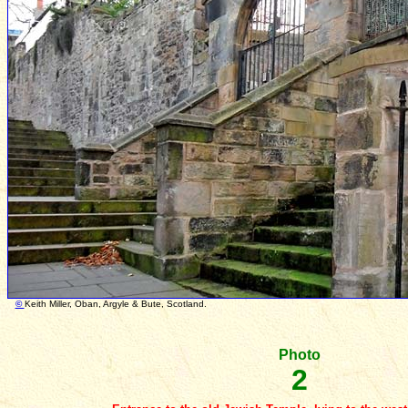
©
Keith Miller, Oban, Argyle & Bute, Scotland. Photo
Photo
2