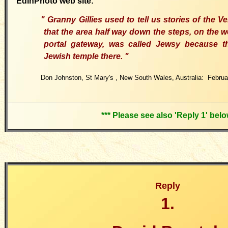
EdinPhoto web site:
"
Granny Gillies used to tell us stories of the
Ve
that the area half way down the steps, on the w
portal gateway, was called Jewsy because 
Jewish temple there.
"
Don Johnston, St Mary's
,
New South Wales, Australia: Februa
*** Please see also 'Reply 1' belo
Reply
1.