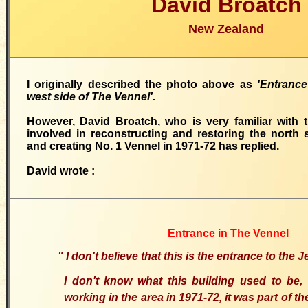
David Broatch
New Zealand
I originally described the photo above as
'Entranc
west side of The Vennel'.
However, David Broatch, who is very familiar with 
involved in reconstructing and restoring the north 
and creating
No.
1 Vennel
in 1971-72 has replied.
David wrote
:
Entrance in The Vennel
"
I don't believe that this is the entrance to the
I don't know what this building used to be,
working in the area in 1971-72, it was part of t