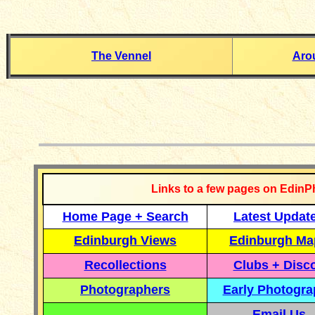
The Vennel
Aro
__________
Links to a few pages on EdinP
Home Page + Search
Latest Updat
Edinburgh Views
Edinburgh Ma
Recollections
Clubs + Disc
Photographers
Early Photogr
Email Us