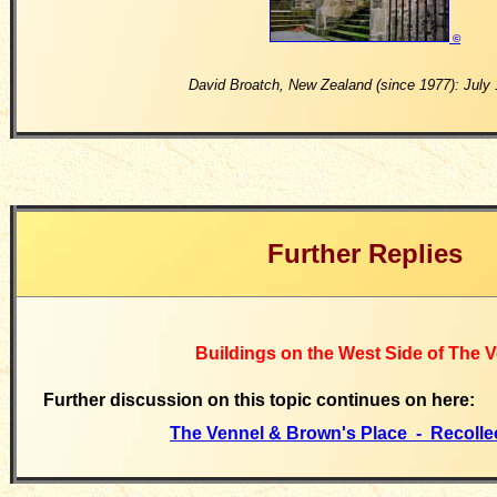
©
David Broatch, New Zealand (since 1977):
July
Further Replies
Buildings on the West Side of The 
Further discussion on this topic continues on here:
The Vennel & Brown's Place - Recolle