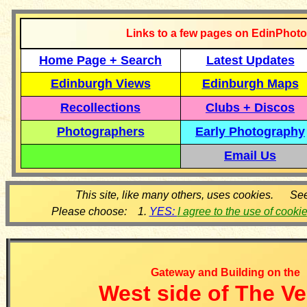
Links to a few pages on EdinPhoto
Home Page + Search
Latest Updates
Edinburgh Views
Edinburgh Maps
Recollections
Clubs + Discos
Photographers
Early Photography
Email Us
This site, like many others, uses cookies. Se
Please choose: 1.
YES:
I agree to the use of cooki
Gateway and Building on the
West side of The V