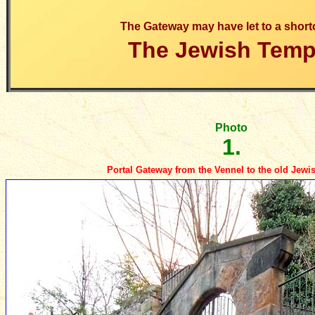
The Gateway may have let to a short
The Jewish Temp
Photo
1.
Portal Gateway from the Vennel to the old Jew