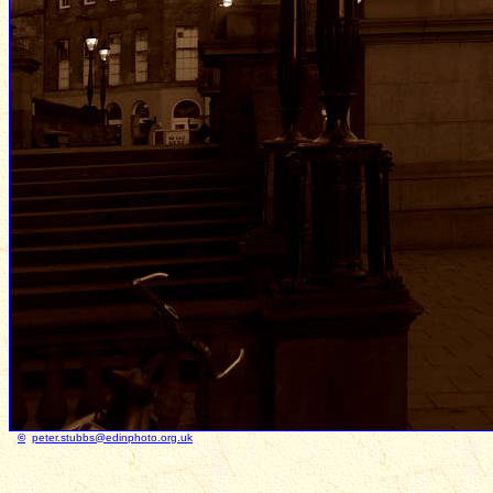
©
peter.stubbs@edinphoto.org.uk
Photo taken Ja