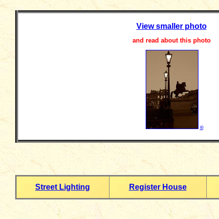
View smaller photo
and read about this photo
©
Street Lighting
Register House