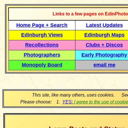
Links to a few pages on EdinPhoto
Home Page + Search
Latest Updates
Edinburgh Views
Edinburgh Maps
Recollections
Clubs + Discos
Photographers
Early Photography
Monopoly Board
email me
This site, like many others, uses cookies. Se
Please choose: 1.
YES:
I agree to the use of cooki