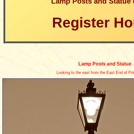
Lamp Posts and Statue 
Register H
Lamp Posts and Statue
Looking to the east from the East End of Pri