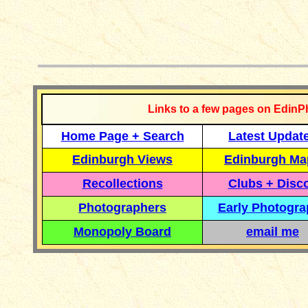
__________
Links to a few pages on EdinP
Home Page + Search
Latest Updat
Edinburgh Views
Edinburgh Ma
Recollections
Clubs + Disc
Photographers
Early Photogr
Monopoly Board
email me