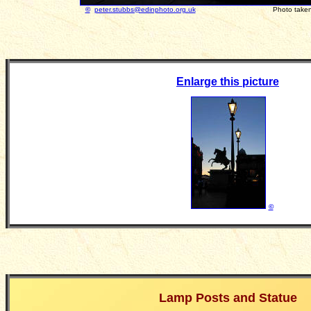
©
peter.stubbs@edinphoto.org.uk
Photo taken Januar
Enlarge this picture
©
Lamp Posts and Statue