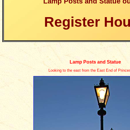
Lamp Posts and Statue ou
Register Ho
Lamp Posts and Statue
Looking to the east from the East End of Prince