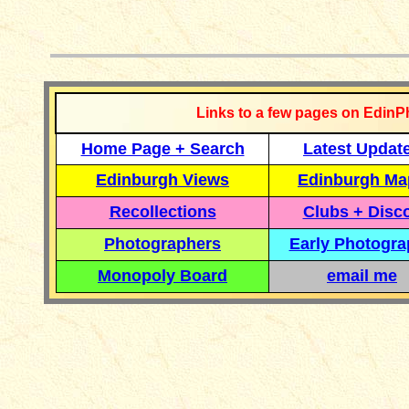
__________
Links to a few pages on EdinP
Home Page + Search
Latest Updat
Edinburgh Views
Edinburgh Ma
Recollections
Clubs + Disc
Photographers
Early Photogr
Monopoly Board
email me