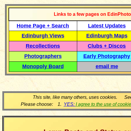
Links to a few pages on EdinPhoto
Home Page + Search
Latest Updates
Edinburgh Views
Edinburgh Maps
Recollections
Clubs + Discos
Photographers
Early Photography
Monopoly Board
email me
This site, like many others, uses cookies. Se
Please choose: 1.
YES:
I agree to the use of cooki