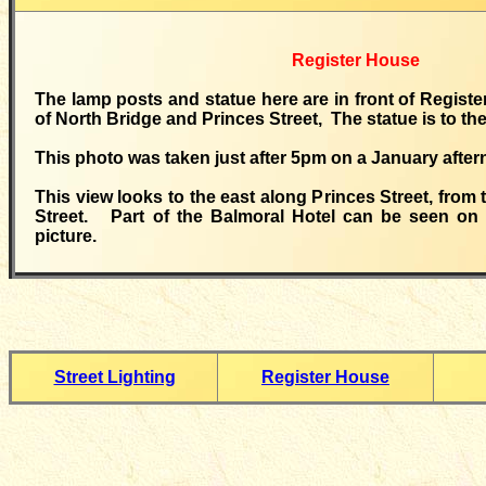
Register House
The lamp posts and statue here are in front of Registe
of North Bridge and Princes Street, The statue is to th
This photo was taken just after 5pm on a January after
This view looks to the east along Princes Street, from
Street. Part of the Balmoral Hotel can be seen on t
picture.
Street Lighting
Register House