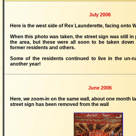
July 2006
Here is the west side of Rex Launderette, facing ont
When this photo was taken, the street sign was still in 
the area, but these were all soon to be taken down 
former residents and others.
Some of the residents continued to live in the un-n
another year!
June 2006
Here, we zoom-in on the same wall, about one month late
street sign has been removed from the wall