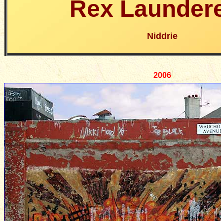
Rex Laundere
Niddrie
2006