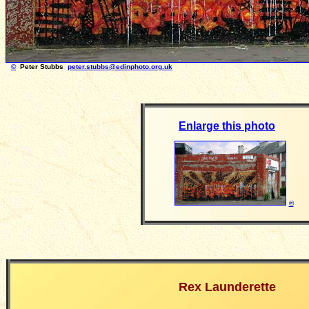
©
Peter Stubbs
peter.stubbs@edinphoto.org.uk
Photograph take
Enlarge this photo
©
Rex Launderette