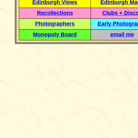
Edinburgh Views
Edinburgh Ma
Recollections
Clubs + Disc
Photographers
Early Photogr
Monopoly Board
email me