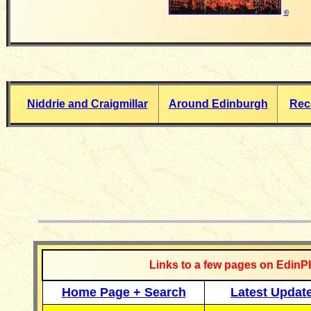
©
Niddrie and Craigmillar
Around Edinburgh
Reco
__________
Links to a few pages on EdinP
Home Page + Search
Latest Updat