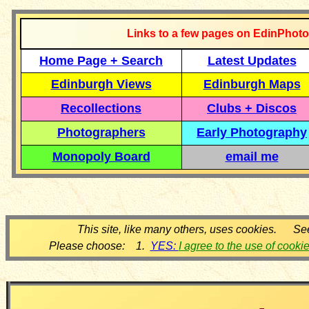
Links to a few pages on EdinPhoto
Home Page + Search
Latest Updates
Edinburgh Views
Edinburgh Maps
Recollections
Clubs + Discos
Photographers
Early Photography
Monopoly Board
email me
This site, like many others, uses cookies. Se
Please choose: 1.
YES:
I agree to the use of cooki