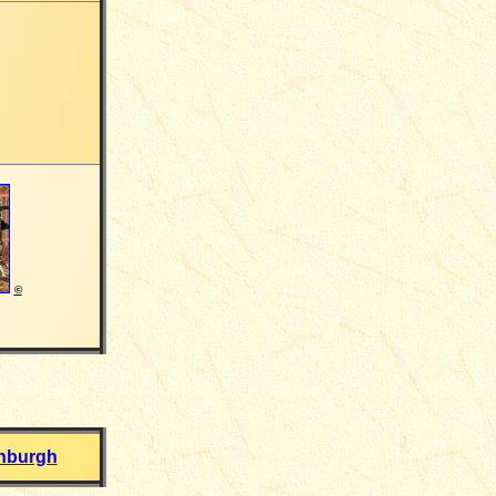
©
inburgh