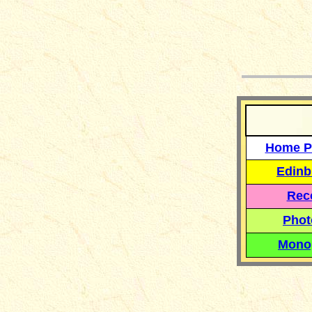
__
Home P
Edinb
Reco
Phot
Mono