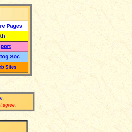
re Pages
th
port
tog Soc
b Sites
re
.
ot agree
.