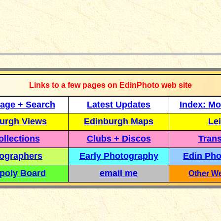
_____________
Links to a few pages on EdinPhoto web site
age + Search
Latest Updates
Index: Mo
urgh Views
Edinburgh Maps
Lei
llections
Clubs + Discos
Trans
ographers
Early Photography
Edin Pho
poly Board
email me
Other We