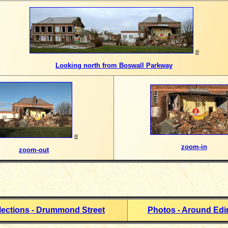
©
Looking north from Boswall Parkway
©
zoom-in
zoom-out
lections - Drummond Street
Photos - Around Ed