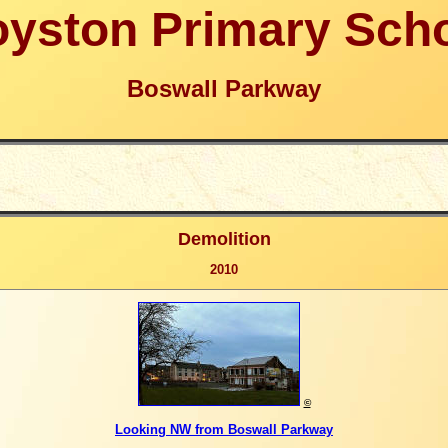
yston Primary Sch
Boswall Parkway
Demolition
2010
©
Looking NW from Boswall Parkway