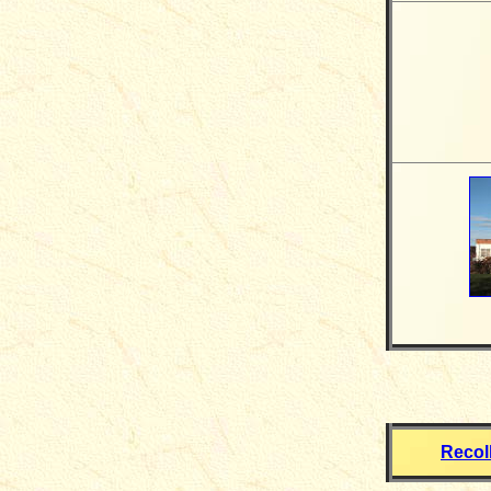
Recol