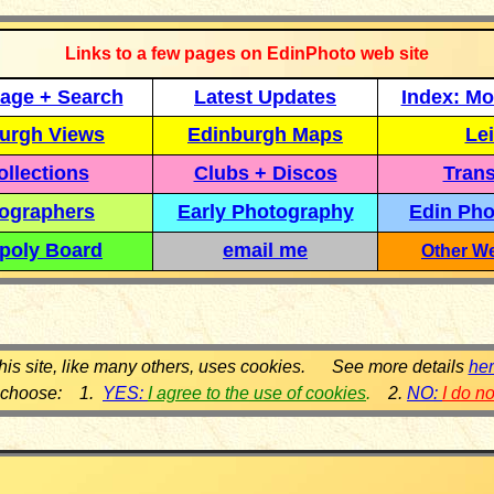
Links to a few pages on EdinPhoto web site
age + Search
Latest Updates
Index: Mo
urgh Views
Edinburgh Maps
Lei
llections
Clubs + Discos
Trans
ographers
Early Photography
Edin Pho
poly Board
email me
Other We
his site, like many others, uses cookies. See more details
he
 choose: 1.
YES:
I agree to the use of cookies
.
2.
NO:
I do n