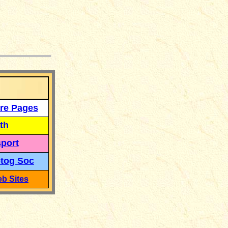
___
re Pages
th
port
tog Soc
b Sites