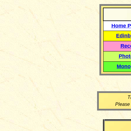
Home P
Edinb
Reco
Phot
Mono
T
Please