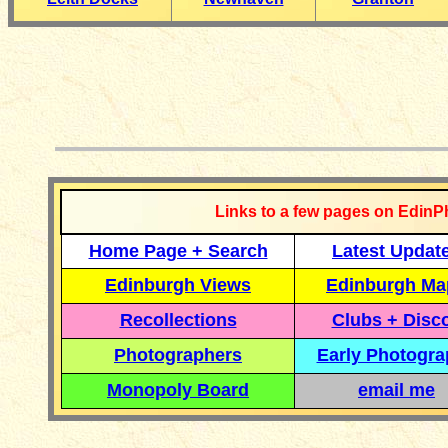
__________
Links to a few pages on EdinP
Home Page + Search
Latest Updat
Edinburgh Views
Edinburgh Ma
Recollections
Clubs + Disc
Photographers
Early Photogr
Monopoly Board
email me