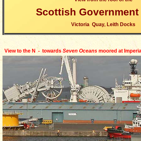
Scottish Government 
Victoria Quay, Leith Docks
View to the N - towards
Seven Oceans
moored at
Imperi