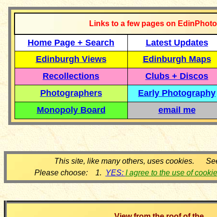
Links to a few pages on EdinPhoto
Home Page + Search
Latest Updates
Edinburgh Views
Edinburgh Maps
Recollections
Clubs + Discos
Photographers
Early Photography
Monopoly Board
email me
This site, like many others, uses cookies. Se
Please choose: 1.
YES:
I agree to the use of cooki
View from the roof of the