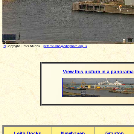
©
Copyright: Peter Stubbs -
peter.stubbs@edinphoto.org.uk
Photograph taken
View this picture in a panorama
Leith Docks
Newhaven
Granton