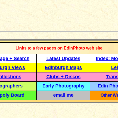
_____________
Links to a few pages on EdinPhoto web site
age + Search
Latest Updates
Index: Mo
urgh Views
Edinburgh Maps
Lei
llections
Clubs + Discos
Trans
ographers
Early Photography
Edin Pho
poly Board
email me
Other We