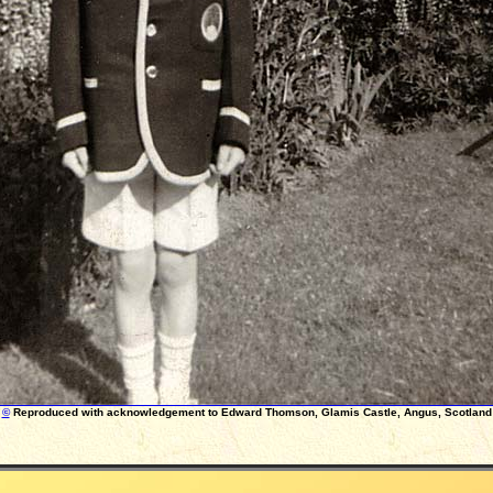
©
Reproduced with acknowledgement to Edward Thomson, Glamis Castle, Angus, Scotland