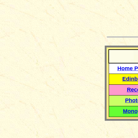
__
Home P
Edinb
Reco
Phot
Mono