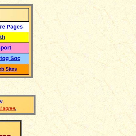
re Pages
th
port
tog Soc
b Sites
re
.
ot agree
.