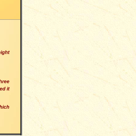
eight
hree
d it
hich