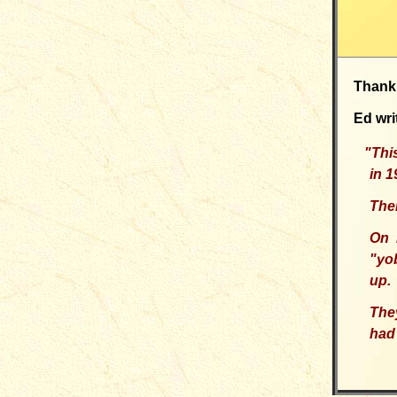
Thank
Ed wri
"T
hi
in 
Ther
On 
"yo
up.
The
had 