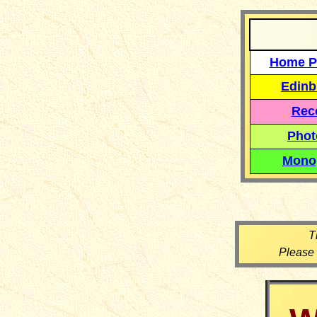
Home P
Edinb
Reco
Phot
Mono
T
Please