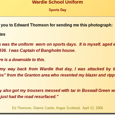
Wardie School Uniform
Sports Day
 you to Edward Thomson for sending me this photograph:
tes
s was the uniform worn on sports days. It is myself, aged 
1936. I was Captain of Bangholm house.
e is a downside to this.
my way back from Wardie that day, I was attacked by t
bs" from the Granton area who resented my blazer and rippe
y also got my trousers messed with tar in Boswall Green w
just had the road resurfaced."
Ed Thomson, Glamis Castle, Angus Scotland, April 12, 2006