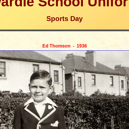
ardie School Unifo
Sports Day
Ed Thomson - 1936