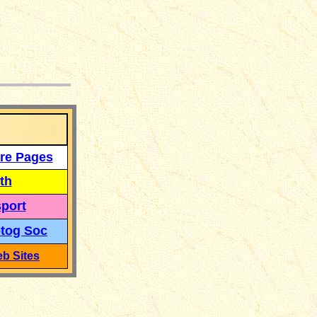
___
re Pages
th
port
tog Soc
b Sites