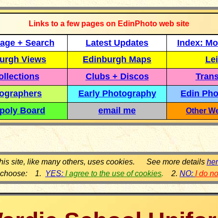
Links to a few pages on EdinPhoto web site
age + Search
Latest Updates
Index: Mo
urgh Views
Edinburgh Maps
Lei
llections
Clubs + Discos
Trans
ographers
Early Photography
Edin Pho
poly Board
email me
Other We
his site, like many others, uses cookies. See more details
he
 choose: 1.
YES:
I agree to the use of cookies
.
2.
NO:
I do n