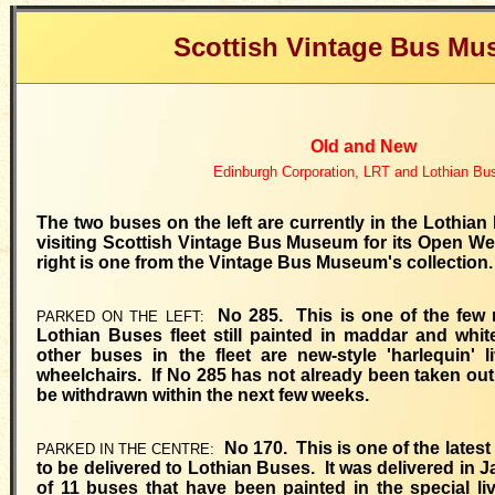
Scottish Vintage Bus M
Old and New
Edinburgh Corporation, LRT and Lothian Bu
The two buses on the left are currently in the Lothia
visiting Scottish Vintage Bus Museum for its Open W
right is one from the Vintage Bus Museum's collection.
No 285. This is one of the few 
PARKED ON THE LEFT:
Lothian Buses fleet still painted in maddar and white
other buses in the fleet are new-style 'harlequin' l
wheelchairs. If No 285 has not already been taken out of
be withdrawn within the next few weeks.
No 170. This is one of the latest
PARKED IN THE CENTRE:
to be delivered to Lothian Buses. It was delivered in
of 11 buses that have been painted in the special liv