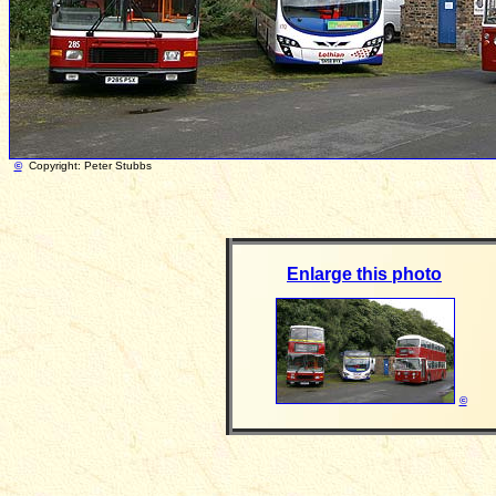
©
Copyright: Peter Stubbs Photograph tak
Enlarge this photo
©