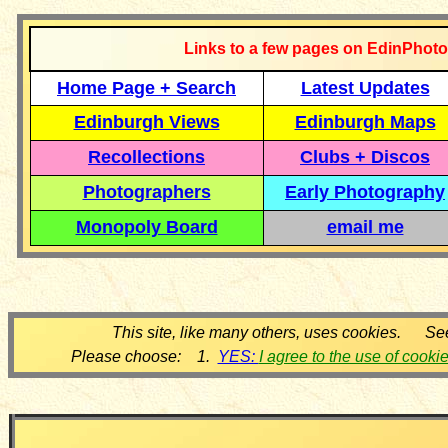
Links to a few pages on EdinPhoto
Home Page + Search
Latest Updates
Edinburgh Views
Edinburgh Maps
Recollections
Clubs + Discos
Photographers
Early Photography
Monopoly Board
email me
This site, like many others, uses cookies. Se
Please choose: 1.
YES:
I agree to the use of cooki