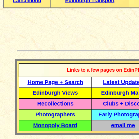
Lathalmond
Edinburgh Transport
__________
Links to a few pages on EdinP
Home Page + Search
Latest Updat
Edinburgh Views
Edinburgh Ma
Recollections
Clubs + Disc
Photographers
Early Photogr
Monopoly Board
email me