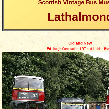
Scottish Vintage Bus M
Lathalmon
Old and New
Edinburgh Corporation, LRT and Lothian Bu