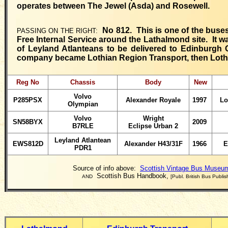
operates between The Jewel (Asda) and Rosewell.
No 812. This is one of the buses
PASSING ON THE RIGHT:
Free Internal Service around the Lathalmond site. It w
of Leyland Atlanteans to be delivered to Edinburgh 
company became Lothian Region Transport, then Loth
Reg No
Chassis
Body
New
Volvo
P285PSX
Alexander Royale
1997
Lo
Olympian
Volvo
Wright
SN58BYX
2009
B7RLE
Eclipse Urban 2
Leyland
Atlantean
EWS812D
Alexander H43/31F
1966
E
PDR1
Source of info above:
Scottish Vintage Bus Museum
Scottish Bus Handbook,
AND
[Publ. British Bus Publis