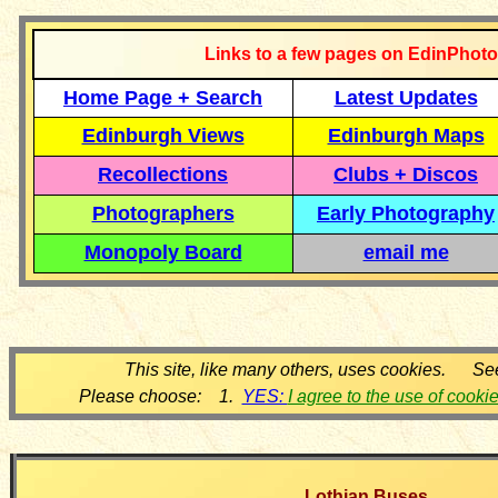
Links to a few pages on EdinPhoto
Home Page + Search
Latest Updates
Edinburgh Views
Edinburgh Maps
Recollections
Clubs + Discos
Photographers
Early Photography
Monopoly Board
email me
This site, like many others, uses cookies. Se
Please choose: 1.
YES:
I agree to the use of cooki
Lothian Buses