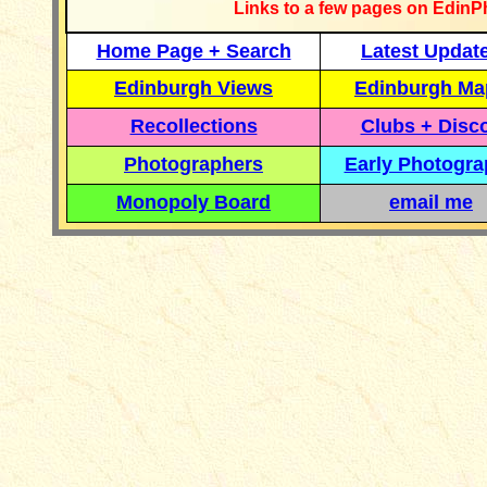
Links to a few pages on EdinP
Home Page + Search
Latest Updat
Edinburgh Views
Edinburgh Ma
Recollections
Clubs + Disc
Photographers
Early Photogr
Monopoly Board
email me