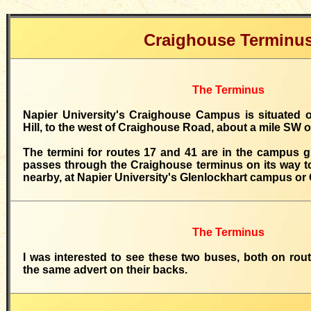
Craighouse Terminu
The Terminus
Napier University's Craighouse Campus is situated o
Hill, to the west of Craighouse Road, about a mile SW 
The termini for routes 17 and 41 are in the campus 
passes through the Craighouse terminus on its way to
nearby, at Napier University's Glenlockhart campus or
The Terminus
I was interested to see these two buses, both on rou
the same advert on their backs.