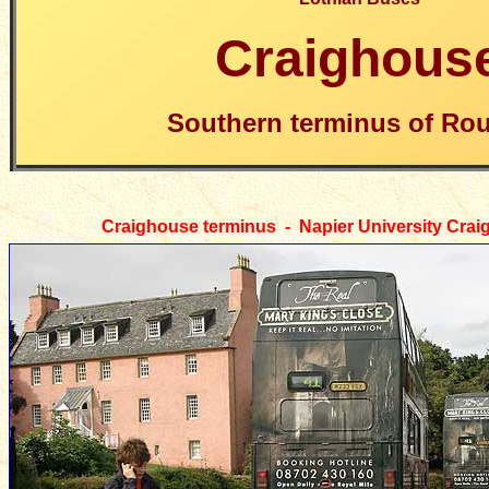
Craighous
Southern terminus of Rou
Craighouse
terminus - Napier University Cr