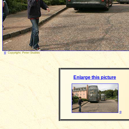
©
Copyright: Peter Stubb
Enlarge this picture
©