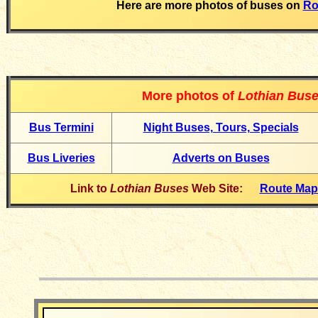
Here are more photos of buses on
Ro
More photos of
Lothian Bus
Bus Termin
i
Night Buses, Tours, Specials
Bus Liveries
Adverts on Buses
Link to
Lothian Buses
Web Site:
Route Ma
__________