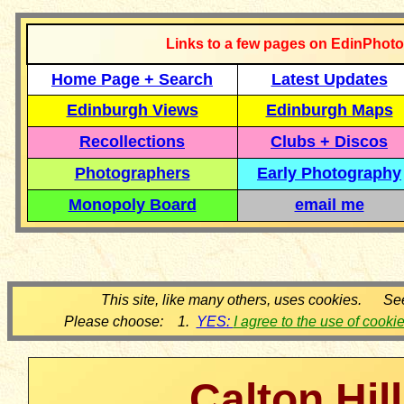
Links to a few pages on EdinPhoto
Home Page + Search
Latest Updates
Edinburgh Views
Edinburgh Maps
Recollections
Clubs + Discos
Photographers
Early Photography
Monopoly Board
email me
This site, like many others, uses cookies. Se
Please choose: 1.
YES:
I agree to the use of cooki
Calton Hill