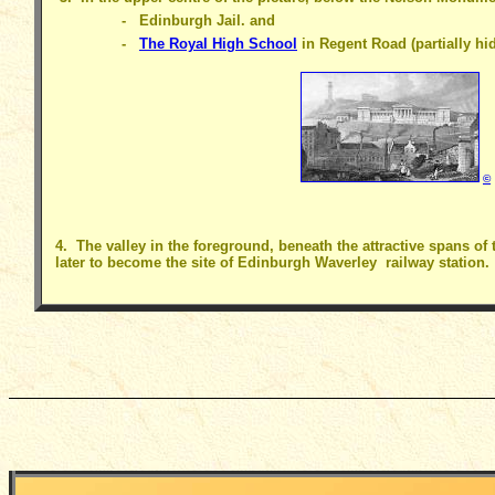
- Edinburgh Jail. and
-
The Royal High School
in Regent Road (partially hid
©
4. The valley in the foreground, beneath the attractive spans of 
later to become the site of Edinburgh Waverley railway station.