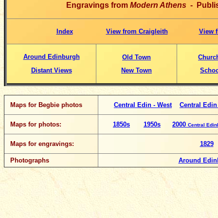
Engravings from
Modern Athens
- Publi
Index
View from Craigleith
View f
Around Edinburgh
Old Town
Churc
Distant Views
New Town
Schoo
Maps for Begbie photos
Central Edin - West
Central Edin
Maps for photos:
1850s
1950s
2000
Central Edi
Maps for engravings:
1829
Photographs
Around Edin
__________