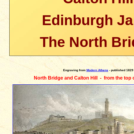
Edinburgh Ja
The North Br
Engraving
from
Modern Athens
- published 1829
North Bridge and Calton Hill - from the top