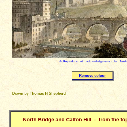
©
Reproduced with acknowledgement to Ian Smith
Remove colour
Drawn by Thomas H Shepherd
North Bridge and Calton Hill - from the t