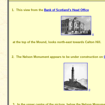
1. This view from the
Bank of Scotland's Head Office
©
at the top of the Mound, looks north-east towards Calton Hill.
2. The Nelson Monument appears to be under construction on
©
3. In the upper centre of the picture, below the Nelson Monumen