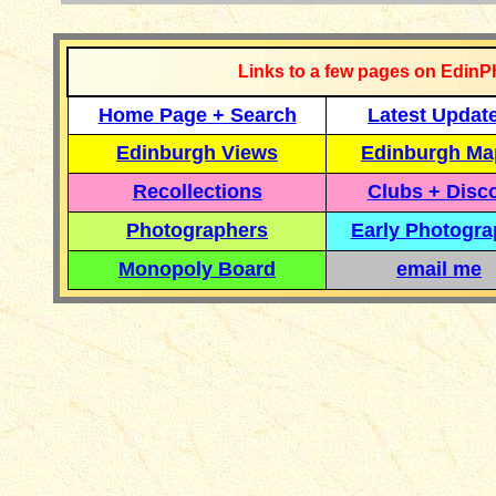
Links to a few pages on EdinP
Home Page + Search
Latest Updat
Edinburgh Views
Edinburgh Ma
Recollections
Clubs + Disc
Photographers
Early Photogr
Monopoly Board
email me