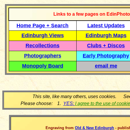
Links to a few pages on EdinPhoto
Home Page + Search
Latest Updates
Edinburgh Views
Edinburgh Maps
Recollections
Clubs + Discos
Photographers
Early Photography
Monopoly Board
email me
This site, like many others, uses cookies. Se
Please choose: 1.
YES:
I agree to the use of cooki
Engraving from
Old & New Edinburgh
- publis