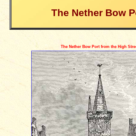
The Nether Bow P
The
Nether Bow Port from the High Stre