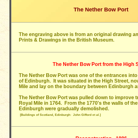
The Nether Bow Port
The
engraving above is from an original drawing a
Prints & Drawings in the British Museum.
The Nether Bow Port from the High S
The Nether Bow Port was one of the entrances into 
of Edinburgh. It was situated in the High Street, no
Mile and lay on the boundary between Edinburgh 
The Nether Bow Port was pulled down to improve tra
Royal Mile in 1764. From the 1770's the walls of th
Edinburgh were gradually demolished.
[Buildings of Scotland, Edinburgh: John Gifford et al.]