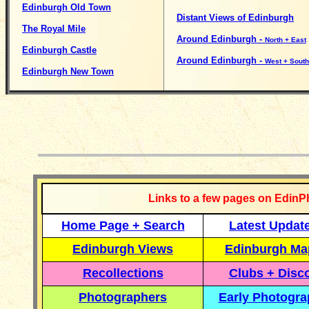
Edinburgh Old Town
Distant Views of Edinburgh
The Royal Mile
Around Edinburgh -
North + East
Edinburgh Castle
Around Edinburgh -
West + South
Edinburgh New Town
__________
Links to a few pages on EdinP
Home Page + Search
Latest Updat
Edinburgh Views
Edinburgh Ma
Recollections
Clubs + Disc
Photographers
Early Photogr