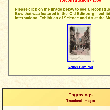
Reconstruction - 1886
Please click on the image below to see a reconstruc
Bow that was featured in the 'Old Edinburgh' exhibi
International Exhibition of Science and Art at the 
©
Nether Bow Port
Engravings
Thumbnail images