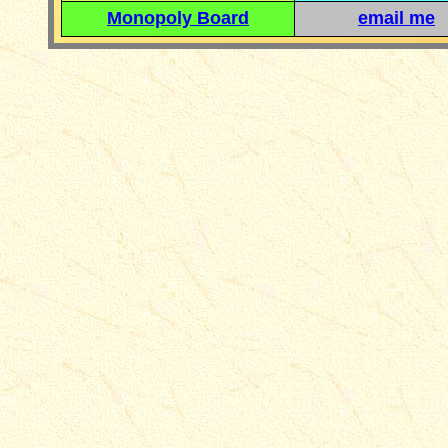
Monopoly Board
email me