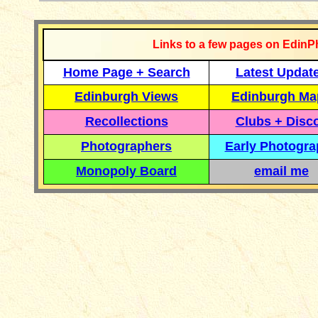
Links to a few pages on EdinP
Home Page + Search
Latest Updat
Edinburgh Views
Edinburgh Ma
Recollections
Clubs + Disc
Photographers
Early Photogr
Monopoly Board
email me