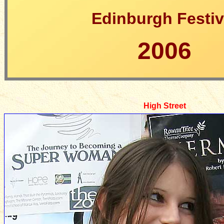
Edinburgh Festiv
2006
High Street