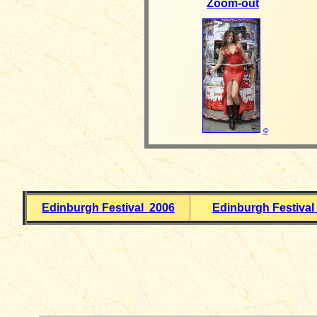
Zoom-out
©
Edinburgh Festival 2006
Edinburgh Festival
__________