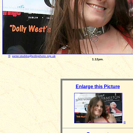
©
peter.stubbs@edinphoto.org.uk
Photograph taken: Au
1.12pm.
Enlarge this Picture
©