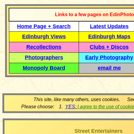
Links to a few pages on EdinPhoto
Home Page + Search
Latest Updates
Edinburgh Views
Edinburgh Maps
Recollections
Clubs + Discos
Photographers
Early Photography
Monopoly Board
email me
This site, like many others, uses cookies. Se
Please choose: 1.
YES:
I agree to the use of cooki
Street Entertainers