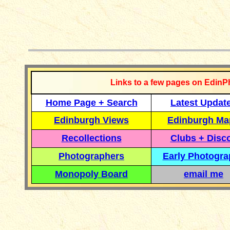
__________
Links to a few pages on EdinP
Home Page + Search
Latest Updat
Edinburgh Views
Edinburgh Ma
Recollections
Clubs + Disc
Photographers
Early Photogr
Monopoly Board
email me