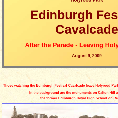
Holyrood Park
Edinburgh Fes
Cavalcad
After the Parade - Leaving Hol
August 9, 2009
Those watching the Edinburgh Festival Cavalcade leave Holyrood Park 
In the background are the monuments on Calton Hill 
the former Edinburgh Royal High School
on Re