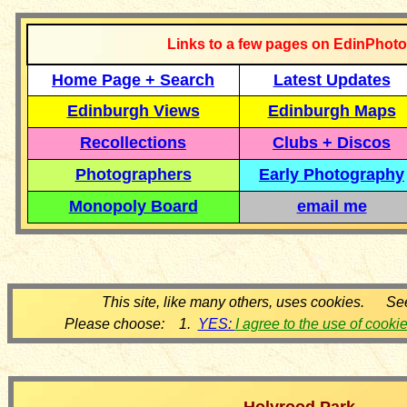
Links to a few pages on EdinPhoto
Home Page + Search
Latest Updates
Edinburgh Views
Edinburgh Maps
Recollections
Clubs + Discos
Photographers
Early Photography
Monopoly Board
email me
This site, like many others, uses cookies. Se
Please choose: 1.
YES:
I agree to the use of cooki