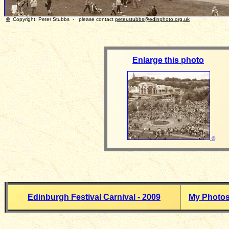
©
Copyright: Peter Stubbs - please contact
peter.stubbs@edinphoto.org.uk
Photo t
Enlarge this photo
©
Edinburgh Festival Carnival - 2009
My Photo