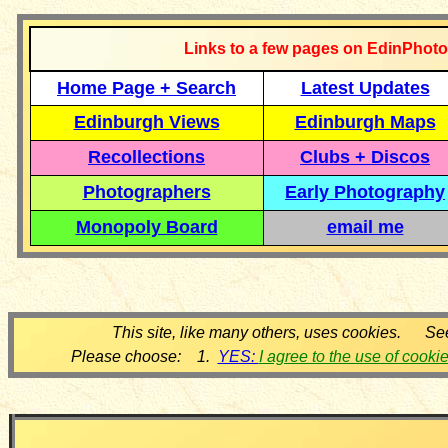
Links to a few pages on EdinPhoto
Home Page + Search
Latest Updates
Edinburgh Views
Edinburgh Maps
Recollections
Clubs + Discos
Photographers
Early Photography
Monopoly Board
email me
This site, like many others, uses cookies. Se
Please choose: 1.
YES:
I agree to the use of cooki