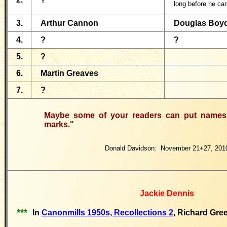
long before he ca
3.
Arthur Cannon
Douglas Boy
4.
?
?
5.
?
6.
Martin Greaves
7.
?
Maybe some of your readers can put names 
marks."
Donald Davidson: November 21+27, 201
Jackie Dennis
***
In
Canonmills 1950s, Recollections 2
, Richard Gre