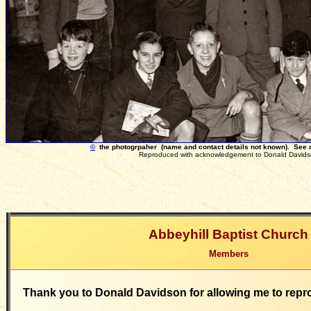
©
the photogrpaher (name and contact details not known). See
Reproduced with acknowledgement to Donald Davids
Abbeyhill Baptist Church
Members
Thank you to Donald Davidson for allowing me to repr