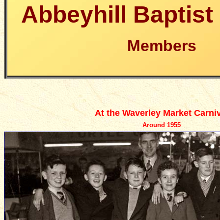
Abbeyhill Baptis
Members
At the Waverley Market Carniv
Around 1955