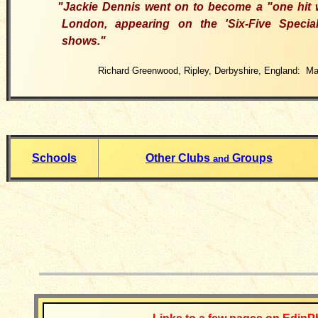
"Jackie Dennis went on to become a "one hit
London, appearing on the
'
Six-Five Specia
shows
."
Richard Greenwood, Ripley, Derbyshire, England: Ma
Schools
Other Clubs
Groups
and
__________