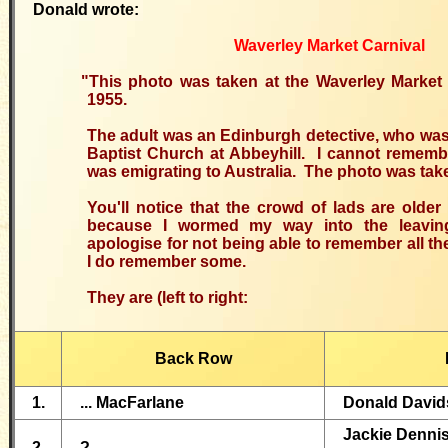
Donald wrote:
Waverley Market Carnival
"This photo was taken at the Waverley Market 
1955.
The adult was an Edinburgh detective, who wa
Baptist Church at Abbeyhill. I cannot remem
was emigrating to Australia. The photo was take
You'll notice that the crowd of lads are olde
because I wormed my way into the leavin
apologise for not being able to remember all t
I do remember some.
They are (left to right:
Back Row
1.
... MacFarlane
Donald David
Jackie Denni
2.
?