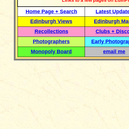
Links to a few pages on EdinP
Home Page + Search
Latest Updat
Edinburgh Views
Edinburgh Ma
Recollections
Clubs + Disc
Photographers
Early Photogr
Monopoly Board
email me