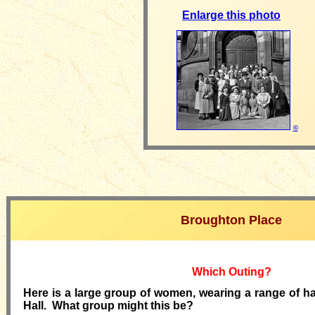
Enlarge this photo
©
Broughton Place
Which Outing?
Here is a large group of women, wearing a range of ha
Hall. What group might this be?