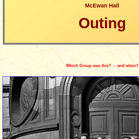
McEwan Hall
Outing
Which Group was this? - and when?