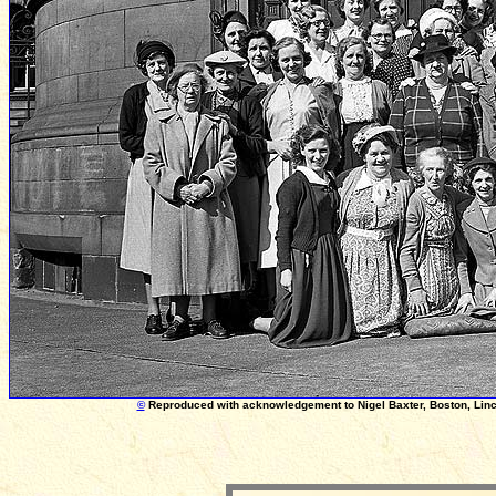
©
Reproduced with acknowledgement to Nigel Baxter, Boston, Linc