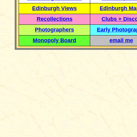
Edinburgh Views
Edinburgh Ma
Recollections
Clubs + Disc
Photographers
Early Photogr
Monopoly Board
email me