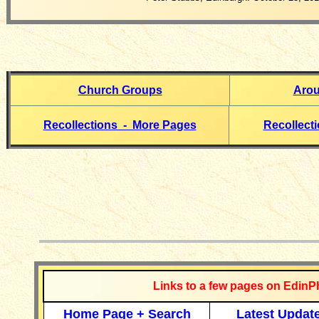
Church Groups
Arou
Recollections - More Pages
Recollect
__________
Links to a few pages on EdinP
Home Page + Search
Latest Updat