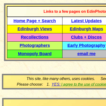
Links to a few pages on EdinPhoto
Home Page + Search
Latest Updates
Edinburgh Views
Edinburgh Maps
Recollections
Clubs + Discos
Photographers
Early Photography
Monopoly Board
email me
This site, like many others, uses cookies. Se
Please choose: 1.
YES:
I agree to the use of cooki