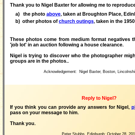
Thank you to Nigel Baxter for allowing me to reproduc
a) the photo
above
, taken at Broughton Place, Edi
b)
other photos of
church outings
, taken in the 195
These photos
come
from medium format negatives th
'job lot' in an auction following a house clearance.
Nigel
is trying to discover who the photographer mig
groups are in the photos.
.
Acknowledgement:
Nigel Baxter, Boston, Lincolnsh
Reply to Nigel?
If you think you can provide any answers for Nigel,
p
pass on your
message to him.
Thank you.
Peter Stubbs, Edinburgh: October 28, 201