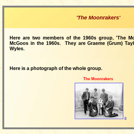
'The Moonrakers'
Here are two members of the 1960s group, 'The Mo
McGoos in the 1960s. They are Graeme (Grum) Tayl
Wyles.
Here is a photograph of the whole group.
The Moonrakers
©