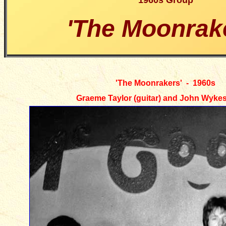
1960s Group
'The Moonrak
'
The Moonrakers' - 1960s
Graeme Taylor (guitar) and John Wykes