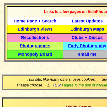
Links to a few pages on EdinPhoto
Home Page + Search
Latest Updates
Edinburgh Views
Edinburgh Maps
Recollections
Clubs + Discos
Photographers
Early Photography
Monopoly Board
email me
This site, like many others, uses cookies. Se
Please choose: 1.
YES:
I agree to the use of cooki