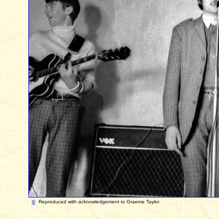
©
Reproduced with acknowledgement to Graeme Taylor Ph