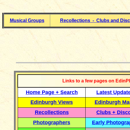
Musical Groups
Recollections - Clubs and Dis
__________
Links to a few pages on EdinP
Home Page + Search
Latest Updat
Edinburgh Views
Edinburgh Ma
Recollections
Clubs + Disc
Photographers
Early Photogr