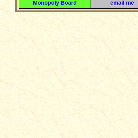
Monopoly Board
email me