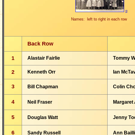
©
Names: left to right in each row
Back Row
1
Alastair Fairlie
Tommy W
2
Kenneth Orr
Ian McTa
3
Bill Chapman
Colin Ch
4
Neil Fraser
Margaret 
5
Douglas Watt
Jenny To
6
Sandy Russell
Ann Baill