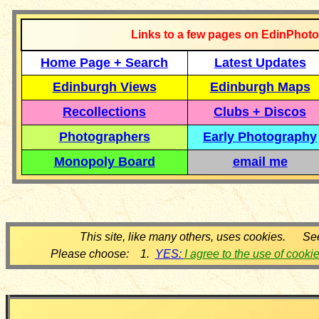
Links to a few pages on EdinPhoto
Home Page + Search
Latest Updates
Edinburgh Views
Edinburgh Maps
Recollections
Clubs + Discos
Photographers
Early Photography
Monopoly Board
email me
This site, like many others, uses cookies. Se
Please choose: 1.
YES:
I agree to the use of cooki