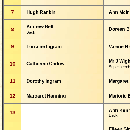
7
Hugh Rankin
Ann McIn
Andrew Bell
8
Doreen B
Back
9
Lorraine Ingram
Valerie N
Mr J Wigh
10
Catherine Carlow
Superintend
11
Dorothy Ingram
Margaret
12
Margaret Hanning
Marjorie
Ann Ken
13
Back
Eileen S