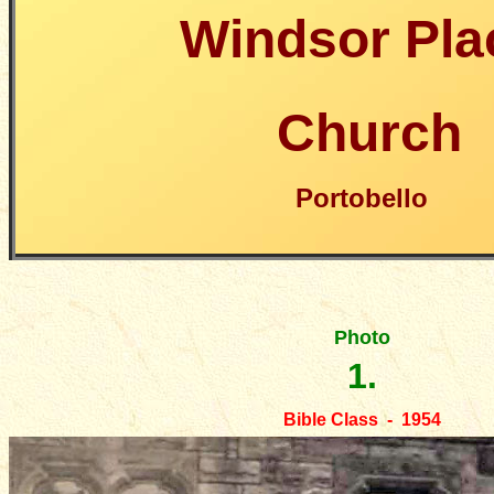
Windsor Pla
Church
Portobello
Photo
1.
Bible Class - 1954