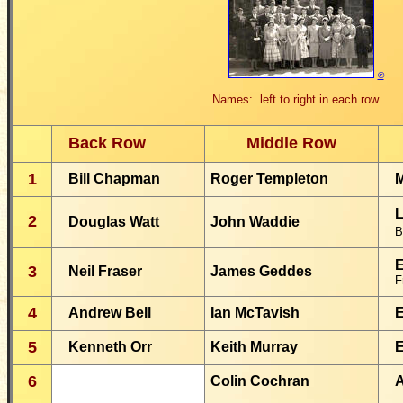
©
Names: left to right in each row
Back Row
Middle Row
1
Bill Chapman
Roger Templeton
M
L
2
Douglas Watt
John Waddie
B
E
3
Neil Fraser
James Geddes
F
4
Andrew Bell
Ian McTavish
E
5
Kenneth Orr
Keith Murray
E
6
Colin Cochran
A