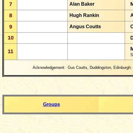
7
Alan Baker
M
8
Hugh Rankin
A
9
Angus Coutts
C
10
D
M
11
S
Acknowledgement: Gus Coutts, Duddingston, Edinburgh:
Groups