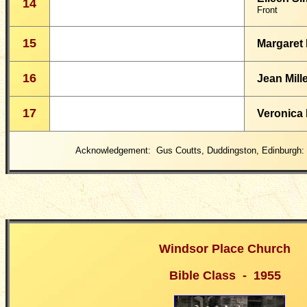
14
Front
15
Margaret 
16
Jean Mill
17
Veronica
Acknowledgement: Gus Coutts, Duddingston, Edinburgh:
Windsor Place Church
Bible Class - 1955