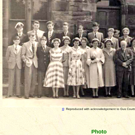
©
Reproduced with acknowledgement to Gus Coutt
Photo