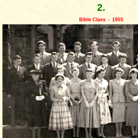
2.
Bible Class - 1955