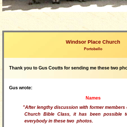
Windsor Place Church
Portobello
Thank you to Gus Coutts for sending me these two ph
Gus wrote:
Names
"After lengthy discussion with former members 
Church Bible Class, it has been possible 
everybody in these two photos.