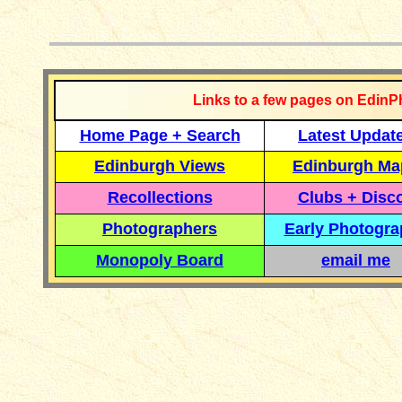
__________
Links to a few pages on EdinP
Home Page + Search
Latest Updat
Edinburgh Views
Edinburgh Ma
Recollections
Clubs + Disc
Photographers
Early Photogr
Monopoly Board
email me