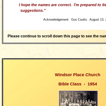
I hope the names are correct. I'm prepared to lis
suggestions.
"
Acknowledgement: Gus Coutts: August 13, 
Please continue to scroll down this page to see the na
Windsor Place Church
Bible Class - 1954