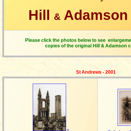
Hill
Adamson 
&
Please click the photos below to see enlargeme
copies of the original Hill & Adamson 
St Andrews - 2001
©