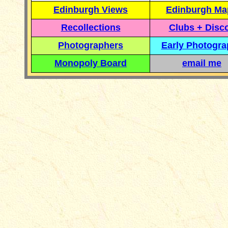
Edinburgh Views
Edinburgh Ma
Recollections
Clubs + Disc
Photographers
Early Photogr
Monopoly Board
email me