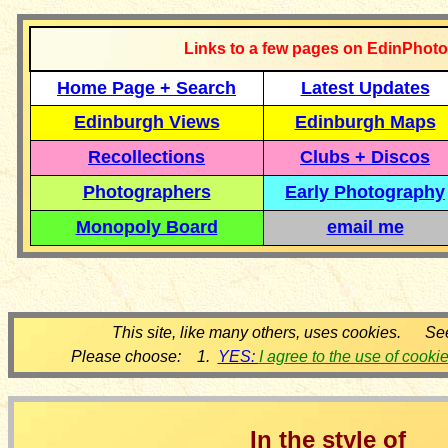
Links to a few pages on EdinPhoto
Home Page + Search
Latest Updates
Edinburgh Views
Edinburgh Maps
Recollections
Clubs + Discos
Photographers
Early Photography
Monopoly Board
email me
This site, like many others, uses cookies. Se
Please choose: 1.
YES:
I agree to the use of cooki
In the style of