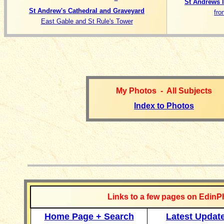
St Andrews 
St Andrew's Cathedral and Graveyard
fro
East Gable and St Rule's Tower
My Photos - All Subjects
Index to Photos
__________
Links to a few pages on EdinP
Home Page + Search
Latest Updat