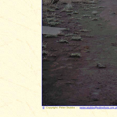
©
Copyright: Peter Stubbs -
peter.stubbs@edinphoto.org.u