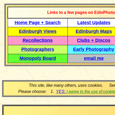
Links to a few pages on EdinPhoto
Home Page + Search
Latest Updates
Edinburgh Views
Edinburgh Maps
Recollections
Clubs + Discos
Photographers
Early Photography
Monopoly Board
email me
This site, like many others, uses cookies. Se
Please choose: 1.
YES:
I agree to the use of cooki