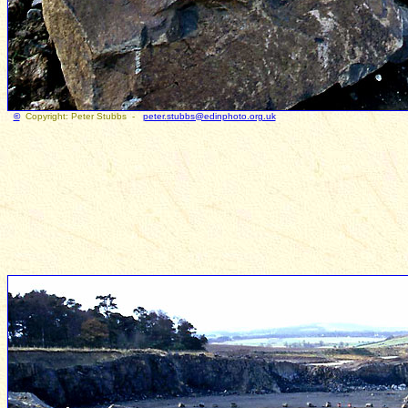
©
Copyright: Peter Stubbs -
peter.stubbs@edinphoto.org.uk
Photogr