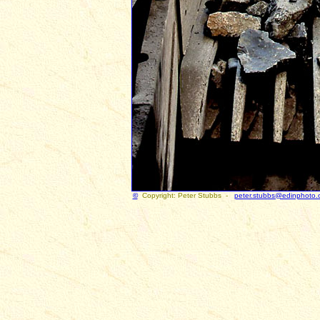
©
Copyright: Peter Stubbs -
peter.stubbs@edinphoto.