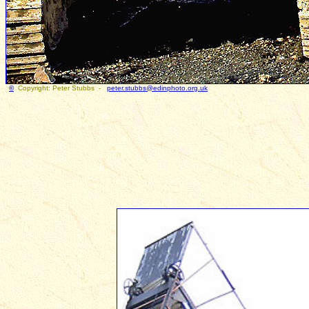
©
Copyright: Peter Stubbs -
peter.stubbs@edinphoto.org.uk
Photogr