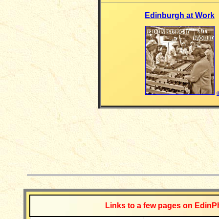
Edinburgh at Work
__________
Links to a few pages on EdinP