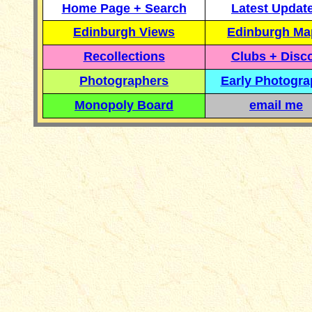
Home Page + Search
Latest Updat
Edinburgh Views
Edinburgh Ma
Recollections
Clubs + Disc
Photographers
Early Photogr
Monopoly Board
email me