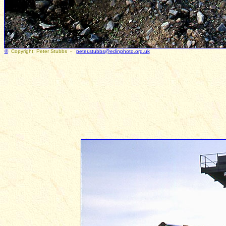
©
Copyright: Peter Stubbs -
peter.stubbs@edinphoto.org.uk
Photogr