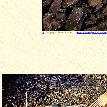
©
Copyright: Peter Stubbs -
peter.stubbs@edinphoto.or