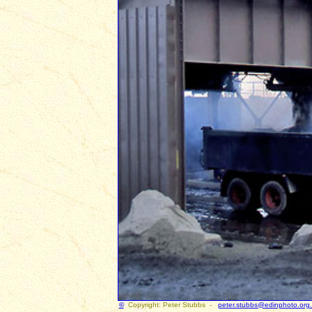
©
Copyright: Peter Stubbs -
peter.stubbs@edinphoto.org