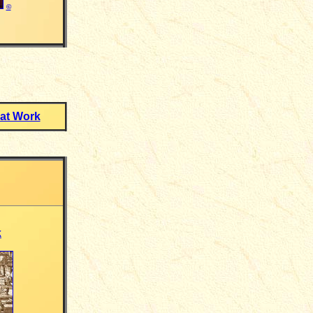
©
at Work
k