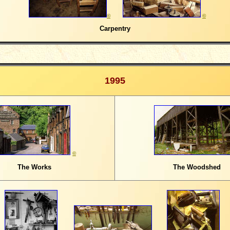
©
©
Carpentry
1995
©
The Works
The Woodshed