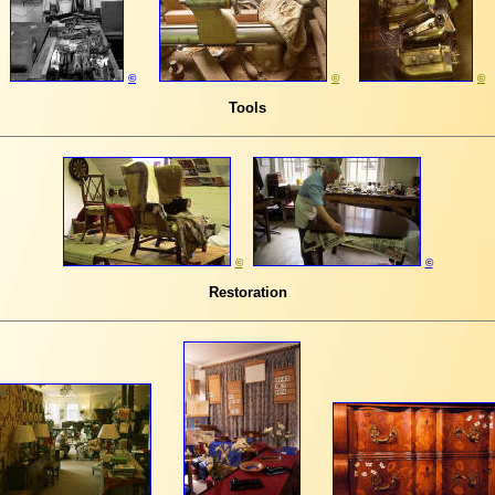
©
©
©
T
ools
©
©
Restoration