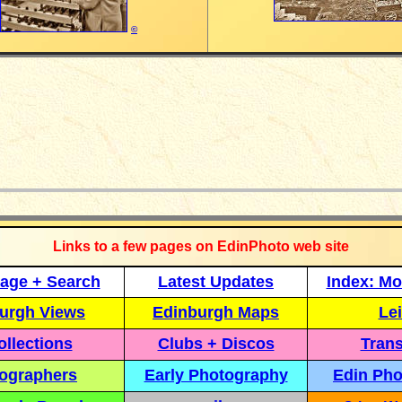
©
_____________
Links to a few pages on EdinPhoto web site
age + Search
Latest Updates
Index: Mo
urgh Views
Edinburgh Maps
Lei
llections
Clubs + Discos
Trans
ographers
Early Photography
Edin Pho