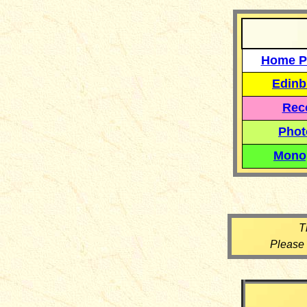
Home P
Edinb
Reco
Phot
Mono
T
Please