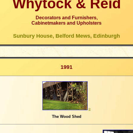
Whytock & Reid
Decorators and Furnishers,
Cabinetmakers and Upholsters
Sunbury House, Belford Mews, Edinburgh
1991
©
The Wood Shed