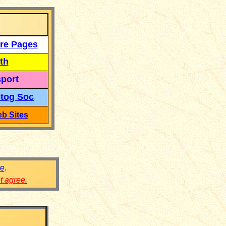
re Pages
th
port
tog Soc
b Sites
re
.
ot agree
.