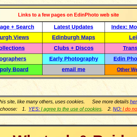
Links to a few pages on EdinPhoto web site
age + Search
Latest Updates
Index: Mo
urgh Views
Edinburgh Maps
Lei
llections
Clubs + Discos
Trans
ographers
Early Photography
Edin Pho
poly Board
email me
Other We
his site, like many others, uses cookies. See more details
he
 choose: 1.
YES:
I agree to the use of cookies
.
2.
NO:
I do n