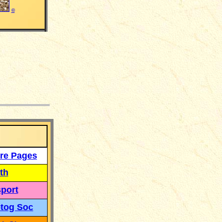
©
___
re Pages
th
port
tog Soc