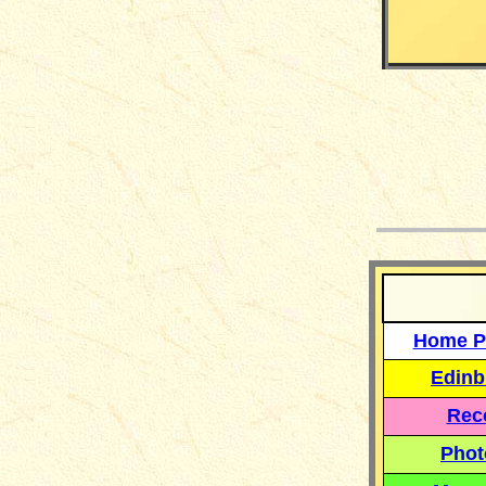
__
Home P
Edinb
Reco
Phot