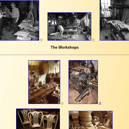
©
©
The Workshops
©
©