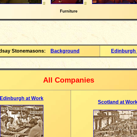
©
©
Furniture
ndsay Stonemasons:
Background
Edinburgh 
All Companies
Edinburgh at Work
Scotland at Wor