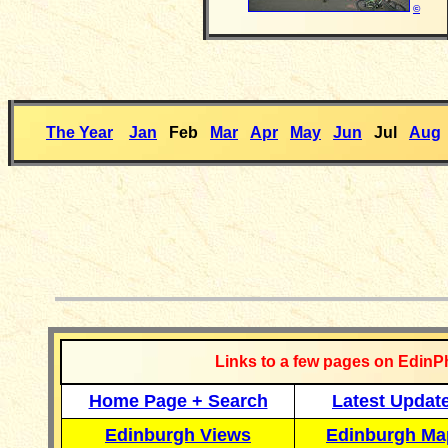
©
The Year
Jan
Feb
Mar
Apr
May
Jun
Jul
Aug
__________
Links to a few pages on EdinP
Home Page + Search
Latest Updat
Edinburgh Views
Edinburgh Ma