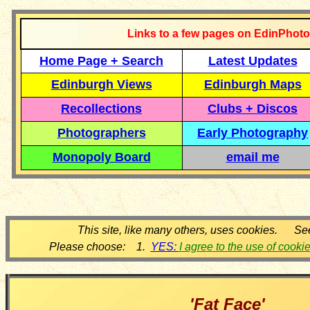
Links to a few pages on EdinPhoto
Home Page + Search
Latest Updates
Edinburgh Views
Edinburgh Maps
Recollections
Clubs + Discos
Photographers
Early Photography
Monopoly Board
email me
This site, like many others, uses cookies. Se
Please choose: 1.
YES:
I agree to the use of cooki
'Fat Face'