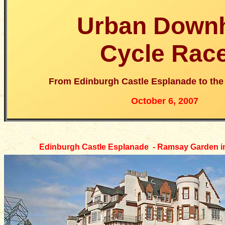
Urban Downh
Cycle Rac
From Edinburgh Castle Esplanade to th
October 6, 2007
Edinburgh Castle Esplanade - Ramsay Garden i