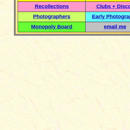
Recollections
Clubs + Disc
Photographers
Early Photogr
Monopoly Board
email me