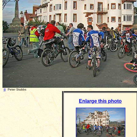
©
Peter Stubbs Photograph taken: 
Enlarge this photo