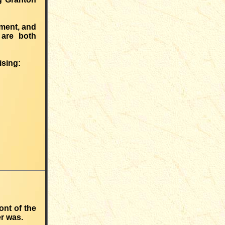
kment, and
 are both
ising:
ont of the
er was.