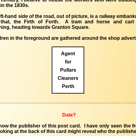
in the 1830s.
eft-hand side of the road, out of picture, is a railway emban
that, the Firth of Forth. A tram and horse and cart
ing, heading towards Granton Square.
dren in the foreground are gathered around the shop advert
Agent
for
Pullars
Cleaners
Perth
Date?
know the publisher of this post card. I have only seen the fr
oking at the back of this card might reveal who the publish