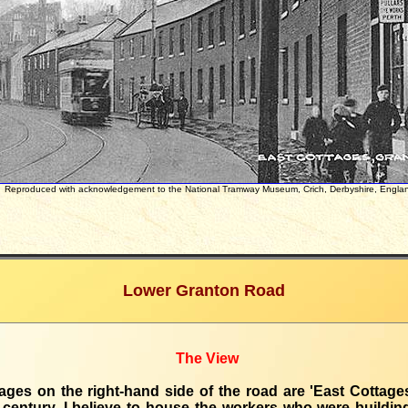
Reproduced with acknowledgement to the National Tramway Museum, Crich, Derbyshire, Engla
Lower Granton Road
The View
ages on the right-hand side of the road are 'East Cottages'
 century, I believe to house the workers who were buildi