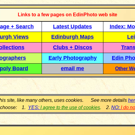
Links to a few pages on EdinPhoto web site
age + Search
Latest Updates
Index: Mo
urgh Views
Edinburgh Maps
Lei
llections
Clubs + Discos
Trans
ographers
Early Photography
Edin Pho
poly Board
email me
Other We
his site, like many others, uses cookies. See more details
he
 choose: 1.
YES:
I agree to the use of cookies
.
2.
NO:
I do n