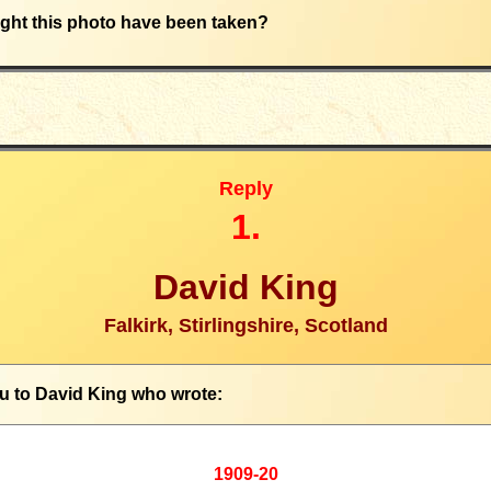
ht this photo have been taken?
Reply
1.
David King
Falkirk, Stirlingshire, Scotland
u to
David King who wrote
:
1909-20