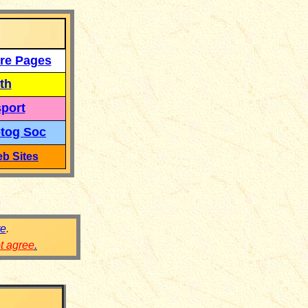
re Pages
th
port
tog Soc
b Sites
re
.
ot agree
.