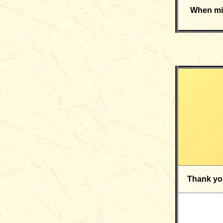
When mig
Thank yo