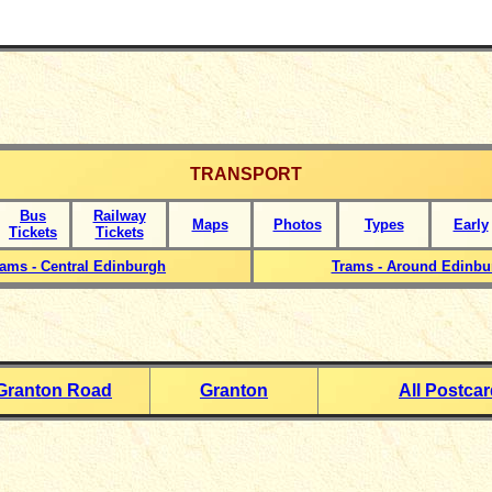
TRANSPORT
Bus
Railway
Maps
Photos
Types
Early
Tickets
Tickets
rams - Central Edinburgh
Trams - Around Edinbu
Granton Road
Granton
All Postca