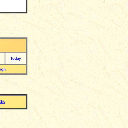
Today
rgh
rds