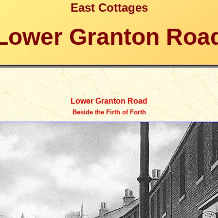
East Cottages
Lower Granton Roa
Lower Granton Road
Beside the Firth of Forth