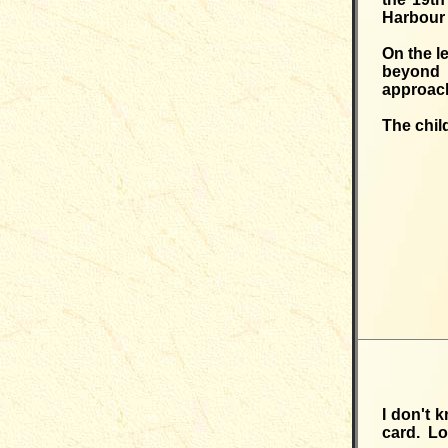
Harbour 
On the l
beyond 
approach
The chil
I don't 
card. Lo