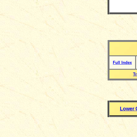
Full Index
T
Lower 