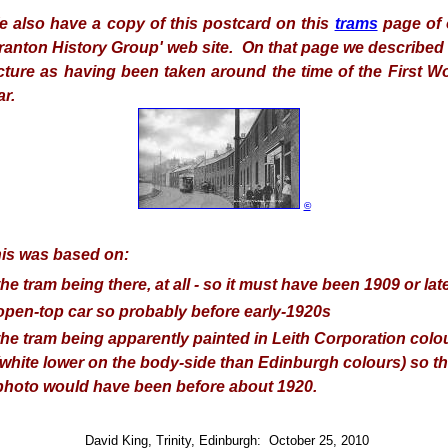
 also have a copy of this postcard on this
trams
page of 
ranton History Group' web site. On that page we described
cture as having been taken around the time of the First W
r.
©
is was based on:
the tram being there, at all - so it must have been 1909 or late
open-top car so probably before early-1920s
the tram being apparently painted in Leith Corporation colo
(white lower on the body-side than Edinburgh colours) so t
photo would have been before about 1920.
David King, Trinity, Edinburgh: October 25, 2010