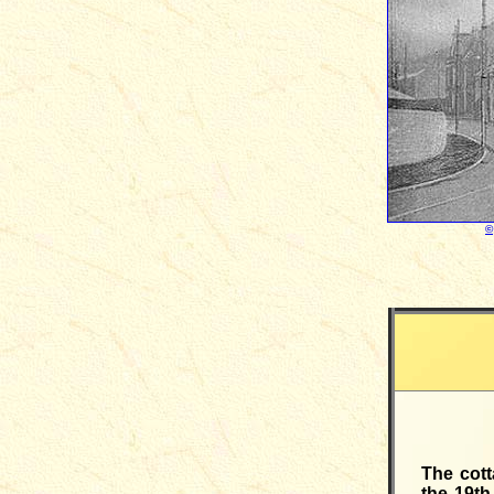
©
The cott
the 19th