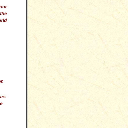
our
 the
orld
r.
urs
he