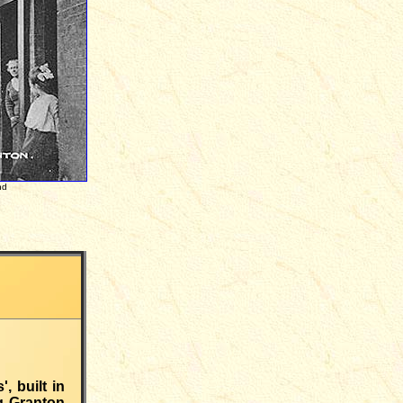
nd
, built in
ng Granton