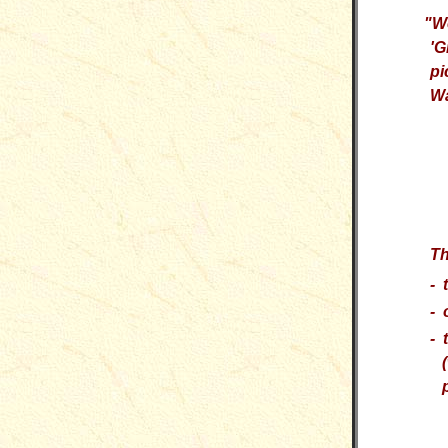
"
We
'G
pi
Wa
Th
- 
- 
- 