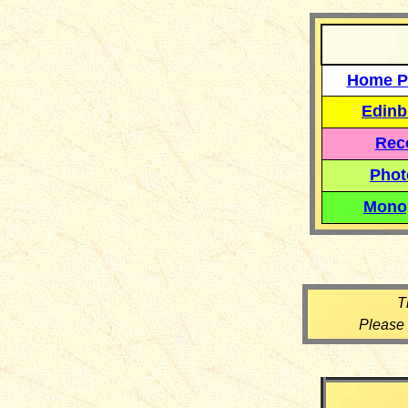
Home P
Edinb
Reco
Phot
Mono
T
Please