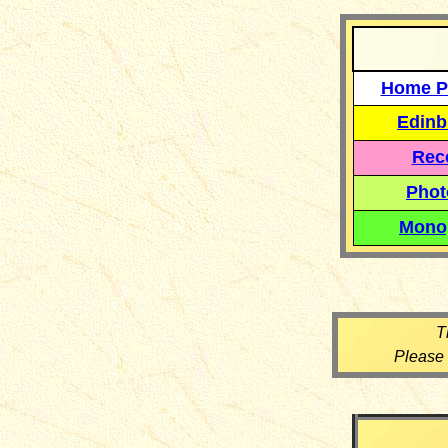
Home P
Edinb
Reco
Phot
Mono
T
Please