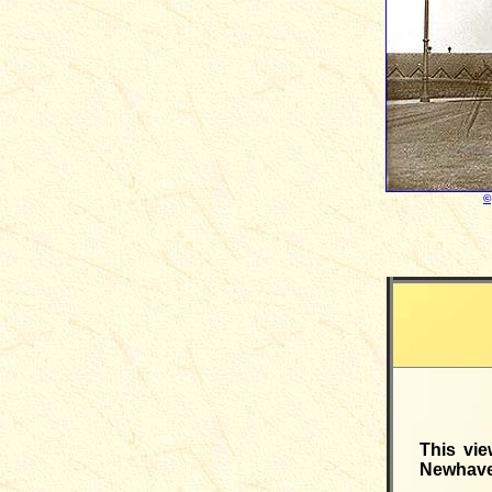
©
This vie
Newhaven