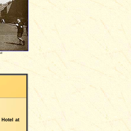
nd
 Hotel at