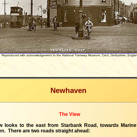
Reproduced with acknowledgement to the National Tramway Museum, Crich, Derbyshire, Engla
Newhaven
The View
w looks to the east from Starbank Road, towards Marine
. There are two roads straight ahead: