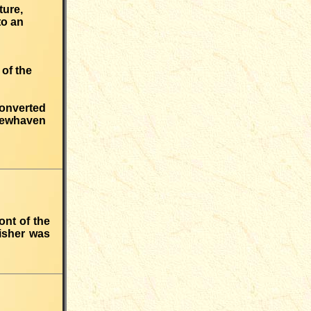
ture,
to an
 of the
converted
 Newhaven
ont of the
isher was