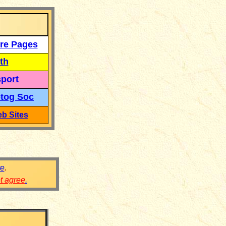
re Pages
th
port
tog Soc
b Sites
re
.
ot agree
.