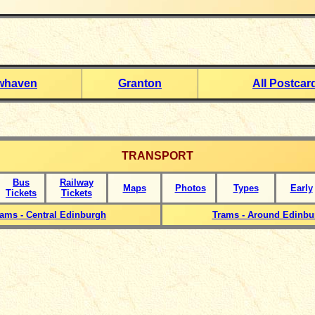
whaven
Granton
All Postcar
TRANSPORT
Bus
Railway
Maps
Photos
Types
Early
Tickets
Tickets
rams - Central Edinburgh
Trams - Around Edinbu
_____________