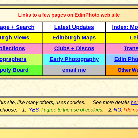
Links to a few pages on EdinPhoto web site
age + Search
Latest Updates
Index: Mo
urgh Views
Edinburgh Maps
Lei
llections
Clubs + Discos
Trans
ographers
Early Photography
Edin Pho
poly Board
email me
Other We
his site, like many others, uses cookies. See more details
he
 choose: 1.
YES:
I agree to the use of cookies
.
2.
NO:
I do n