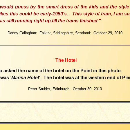
 would guess by the smart dress of the kids and the style
ikes this could be early
-19
50's. Th
is
style of tram
,
I am su
as
still running right up till the trams finished.
"
Danny Callaghan: Falkirk, Stirlingshire, Scotland: October 29, 2010
The Hotel
 asked the name of the hotel on the Point in this photo.
 was
'Marina Hotel'
. The hotel was at the western end of Pie
Peter Stubbs, Edinburgh: October 30, 2010