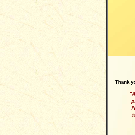
Thank yo
"
A
p
I
1