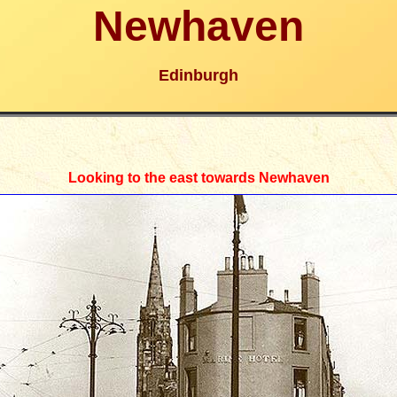
Newhaven
Edinburgh
Looking to the east towards Newhaven