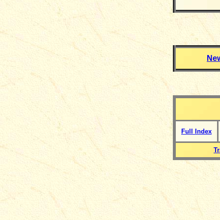
Ne
Full Index
T
__