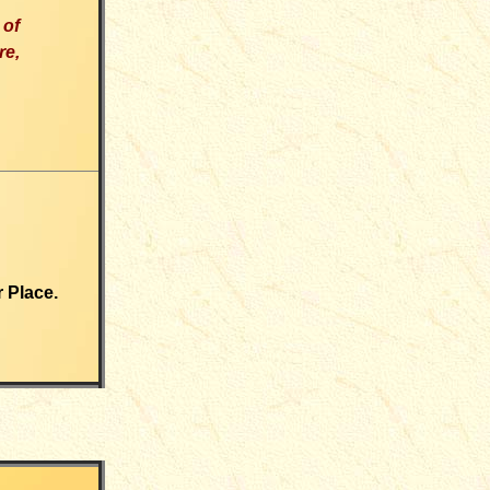
 of
re
,
r Place.