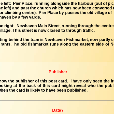
he left: Pier Place, running alongside the harbour (out of pic
he left) and past the church which has now been converted 
or climbing centre). Pier Place by-passes the old village of
aven by a few yards.
he right: Newhaven Main Street, running through the centre
illage. This street is now closed to through traffic.
ding behind the tram is Newhaven Fishmarket, now partly 
urants. he old fishmarket runs along the eastern side of
Publisher
know the publisher of this post card. I have only seen the fr
oking at the back of this card might reveal who the publ
when the card is likely to have been published.
Date?