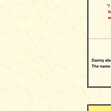
"
I
b
w
Danny also
The name