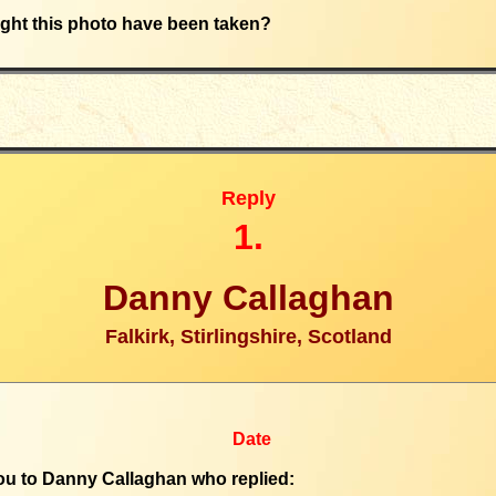
ht this photo have been taken?
Reply
1.
Danny Callaghan
Falkirk, Stirlingshire, Scotland
Date
u to Danny Callaghan who replied: