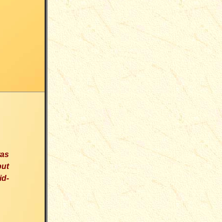
was
but
id-