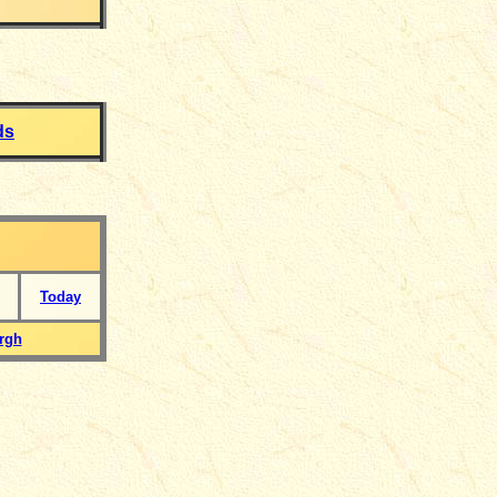
ds
Today
rgh
___