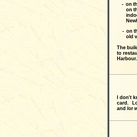
- on t
on t
indo
Newh
- on t
old v
The buil
to resta
Harbour.
I don't 
card. Lo
and /or 