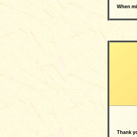
When mig
Thank yo