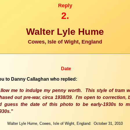
Reply
2.
Walter Lyle Hume
Cowes, Isle of Wight, England
Date
u to Danny Callaghan who replied:
llow me to indulge my penny worth.
This
style of tram 
hased out pre-war, circa 1938/39. I'm open to correction, 
'd guess the date of this photo to be early-1930s to m
930s."
Walter Lyle Hume, Cowes, Isle of Wight, England: October 31, 2010