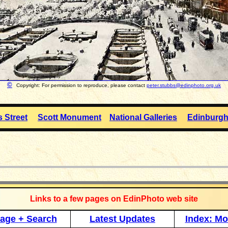
©
Copyright: For permission to reproduce, please contact
peter.stubbs@edinphoto.org.uk
s Street
Scott Monument
National Galleries
Edinburgh
_____________
Links to a few pages on EdinPhoto web site
age + Search
Latest Updates
Index: Mo