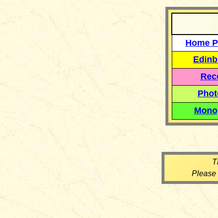
Home P
Edinb
Reco
Phot
Mono
T
Please