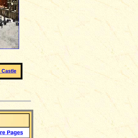
 Castle
___
re Pages