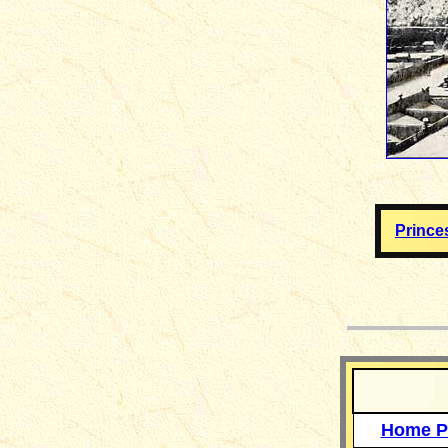
Prince
__
Home P