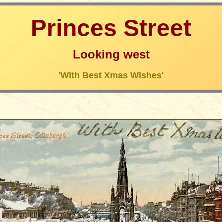
Princes Street
Looking west
'With Best Xmas Wishes'