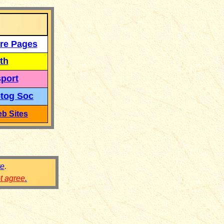
re Pages
th
port
tog Soc
b Sites
re
.
ot agree
.