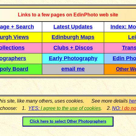
Links to a few pages on EdinPhoto web site
age + Search
Latest Updates
Index: Mo
urgh Views
Edinburgh Maps
Lei
llections
Clubs + Discos
Trans
ographers
Early Photography
Edin Pho
poly Board
email me
Other We
his site, like many others, uses cookies. See more details
he
 choose: 1.
YES:
I agree to the use of cookies
.
2.
NO:
I do n
Click here to select
Other Photographers