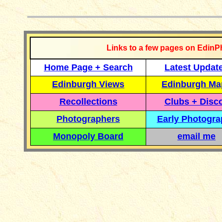
__________
Links to a few pages on EdinP
Home Page + Search
Latest Updat
Edinburgh Views
Edinburgh Ma
Recollections
Clubs + Disc
Photographers
Early Photogr
Monopoly Board
email me