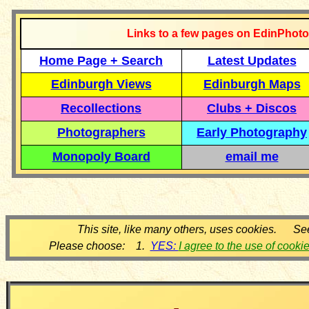
Links to a few pages on EdinPhoto
Home Page + Search
Latest Updates
Edinburgh Views
Edinburgh Maps
Recollections
Clubs + Discos
Photographers
Early Photography
Monopoly Board
email me
This site, like many others, uses cookies. Se
Please choose: 1.
YES:
I agree to the use of cooki