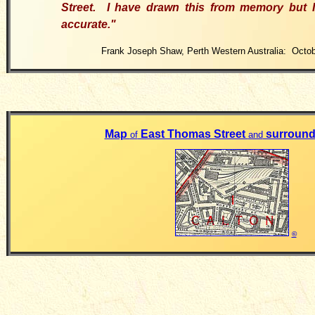
Street.
I have drawn this from memory but I 
accurate.
"
Frank Joseph Shaw, Perth Western Australia: Octob
Map
East Thomas Street
surround
of
and
©