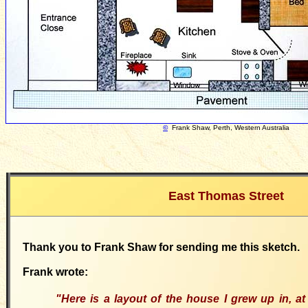
©
Frank Shaw, Perth, Western Australia
East Thomas Street
Thank you to Frank Shaw for sending me this sketch.
Frank wrote:
"Here
is a layout of the house I grew up in
, a