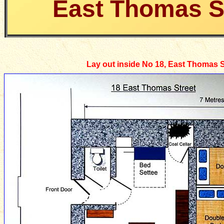
East Thomas S
Lay out inside No 18, East Thomas S