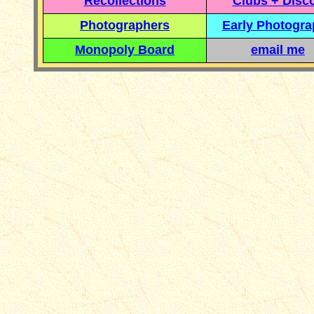
Recollections
Clubs + Disc
Photographers
Early Photogr
Monopoly Board
email me