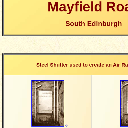
Mayfield Ro
South Edinburgh
Steel Shutter used to create an Air Ra
©