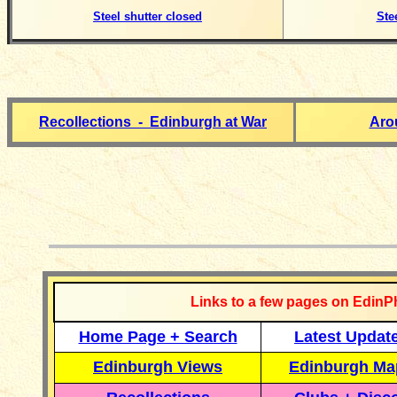
Steel shutter closed
Ste
Recollections - Edinburgh at War
Aro
__________
Links to a few pages on EdinP
Home Page + Search
Latest Updat
Edinburgh Views
Edinburgh Ma