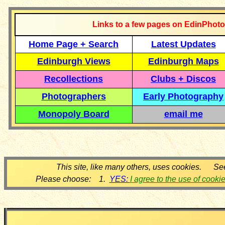
Links to a few pages on EdinPhoto
Home Page + Search
Latest Updates
Edinburgh Views
Edinburgh Maps
Recollections
Clubs + Discos
Photographers
Early Photography
Monopoly Board
email me
This site, like many others, uses cookies. Se
Please choose: 1.
YES:
I agree to the use of cooki