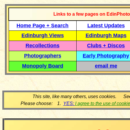
Links to a few pages on EdinPhoto
Home Page + Search
Latest Updates
Edinburgh Views
Edinburgh Maps
Recollections
Clubs + Discos
Photographers
Early Photography
Monopoly Board
email me
This site, like many others, uses cookies. Se
Please choose: 1.
YES:
I agree to the use of cooki