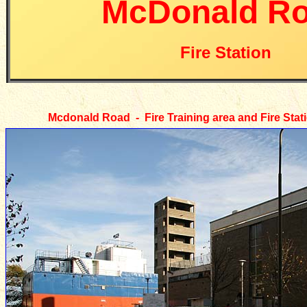
McDonald R
Fire Station
Mcdonald Road - Fire Training area and Fire Stat