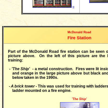
©
McDonald Road
Fire Station
Part of the McDonald Road fire station can be seen on
picture above. On the left of this picture are the 
training:
-
'The Ship'
- a metal construction. Fires were lit insi
and orange in the large picture above but black and
below taken in the 1990s.
-
A brick tower
- This was used for training with ladders
ladder mounted on a fire engine.
'The Ship'