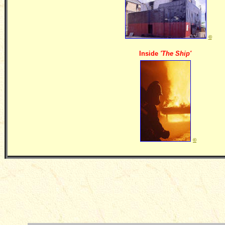
©
Inside
'The Ship'
©
__________