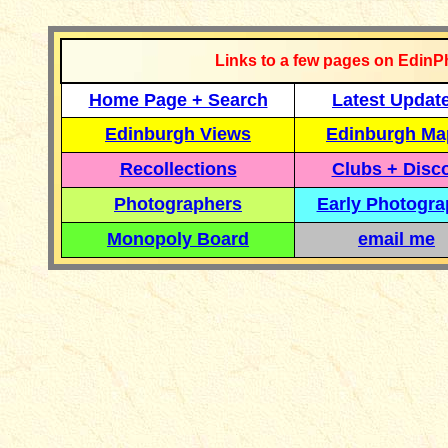
Links to a few pages on EdinP
Home Page + Search
Latest Updat
Edinburgh Views
Edinburgh Ma
Recollections
Clubs + Disc
Photographers
Early Photogr
Monopoly Board
email me