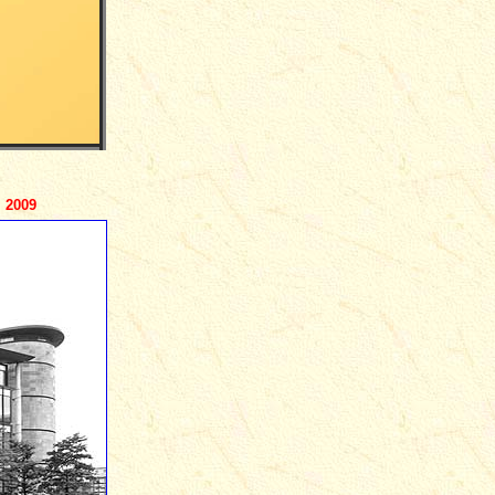
- 2009