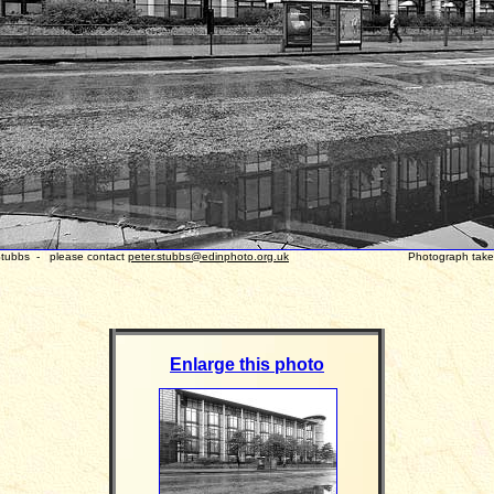
 Stubbs - please contact
peter.stubbs@edinphoto.org.uk
Photograph taken: Octo
Enlarge this photo