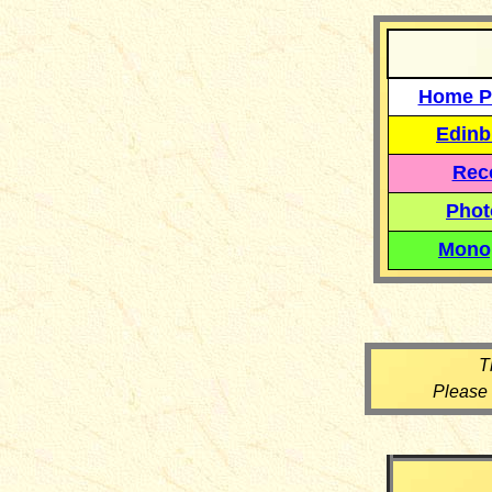
Home P
Edinb
Reco
Phot
Mono
T
Please