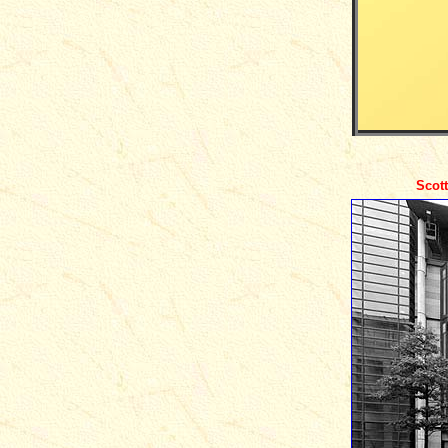
Scott