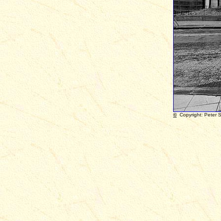
©
Copyright: Peter