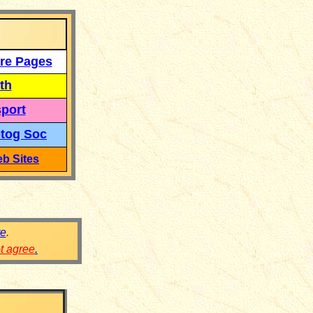
re Pages
th
port
tog Soc
b Sites
re
.
ot agree
.