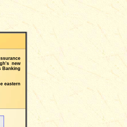
Assurance
rgh's new
ds Banking
e eastern