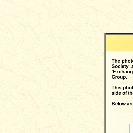
The photo
Society 
'Exchange
Group.
This pho
side of t
Below are