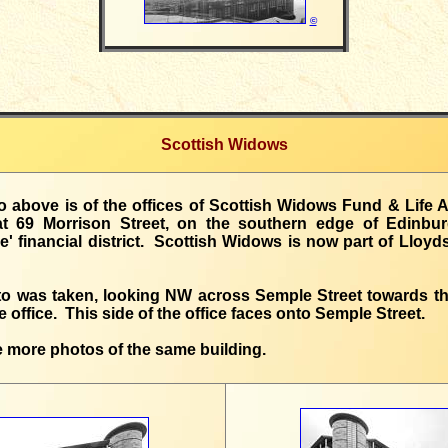
©
Scottish Widows
 above is of the offices of Scottish Widows Fund & Life 
at 69 Morrison Street, on the southern edge of Edinbu
' financial district. Scottish Widows is now part of Lloy
to was taken, looking NW across Semple Street towards th
he office. This side of the office faces onto Semple Street.
 more photos of the same building.