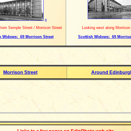
©
rom Semple Street / Morrison Street
Looking west along Morrison 
h Widows: 69 Morrison Street
Scottish Widows: 69 Morriso
Morrison Street
Around Edinburg
_____________