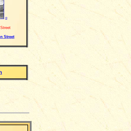
©
Street
n Street
h
___