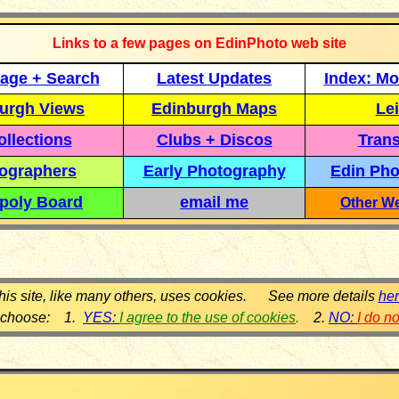
Links to a few pages on EdinPhoto web site
age + Search
Latest Updates
Index: Mo
urgh Views
Edinburgh Maps
Lei
llections
Clubs + Discos
Trans
ographers
Early Photography
Edin Pho
poly Board
email me
Other We
his site, like many others, uses cookies. See more details
he
 choose: 1.
YES:
I agree to the use of cookies
.
2.
NO:
I do n