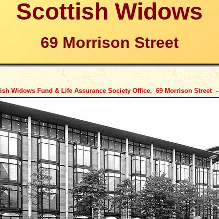
Scottish Widows
69 Morrison Street
ish Widows Fund & Life Assurance Society Office, 69 Morrison Street 