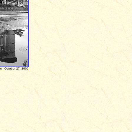
ber 27, 2009