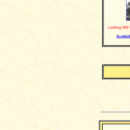
Looking NW f
Scottis
__