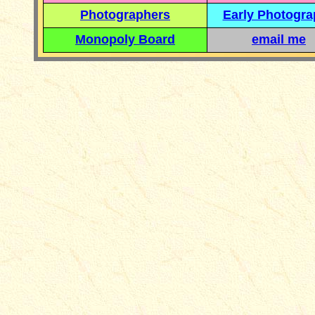
Photographers
Early Photogr
Monopoly Board
email me