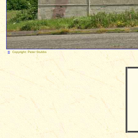
©
Copyright: Peter Stubb