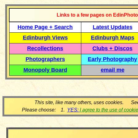
Links to a few pages on EdinPhoto
Home Page + Search
Latest Updates
Edinburgh Views
Edinburgh Maps
Recollections
Clubs + Discos
Photographers
Early Photography
Monopoly Board
email me
This site, like many others, uses cookies. Se
Please choose: 1.
YES:
I agree to the use of cooki