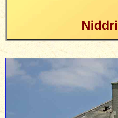
Niddr