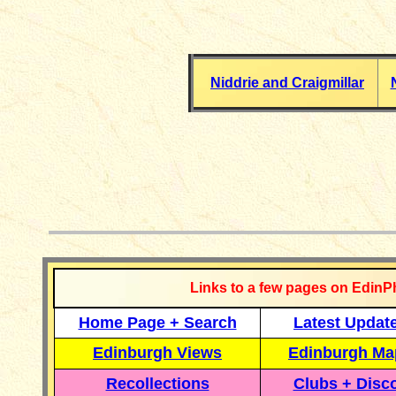
Niddrie and Craigmillar
__________
Links to a few pages on EdinP
Home Page + Search
Latest Updat
Edinburgh Views
Edinburgh Ma
Recollections
Clubs + Disc