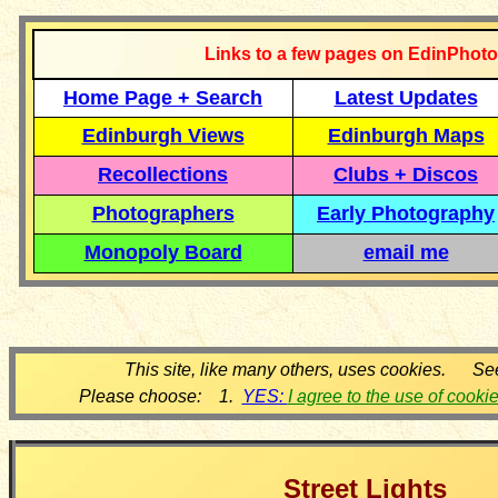
Links to a few pages on EdinPhoto
Home Page + Search
Latest Updates
Edinburgh Views
Edinburgh Maps
Recollections
Clubs + Discos
Photographers
Early Photography
Monopoly Board
email me
This site, like many others, uses cookies. Se
Please choose: 1.
YES:
I agree to the use of cooki
Street Lights