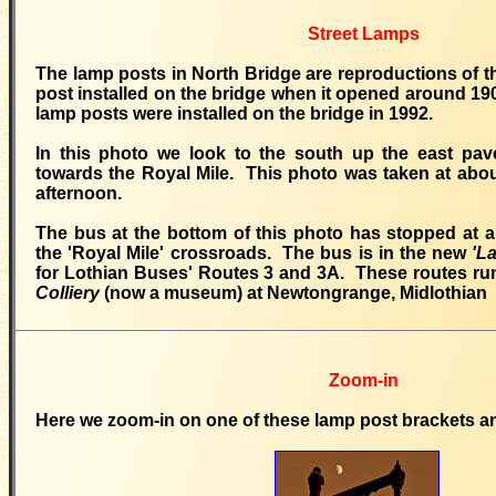
Street Lamps
The lamp posts in North Bridge are reproductions of th
post installed on the bridge when it opened around 1
lamp posts were installed on the bridge in 1992.
In this photo we look to the south up the east pa
towards the Royal Mile. This photo was taken at abo
afternoon.
The bus at the bottom of this photo has stopped at 
the 'Royal Mile' crossroads. The bus is in the new
'L
for Lothian Buses' Routes 3 and 3A. These routes ru
Colliery
(now a museum) at Newtongrange, Midlothian
Zoom-in
Here we zoom-in on one of these lamp post brackets an