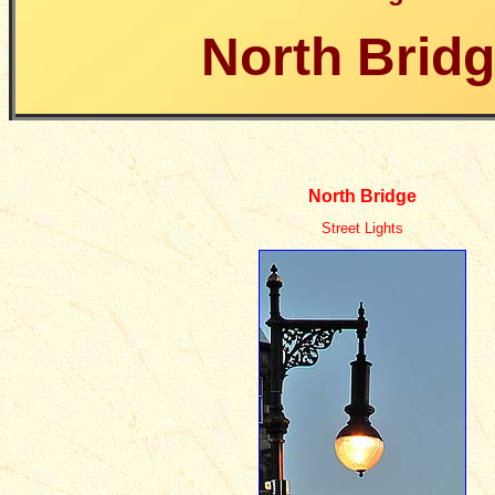
North Brid
North Bridge
Street Lights