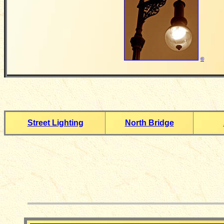
©
Street Lighting
North Bridge
__________