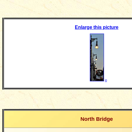
Enlarge this picture
©
North Bridge