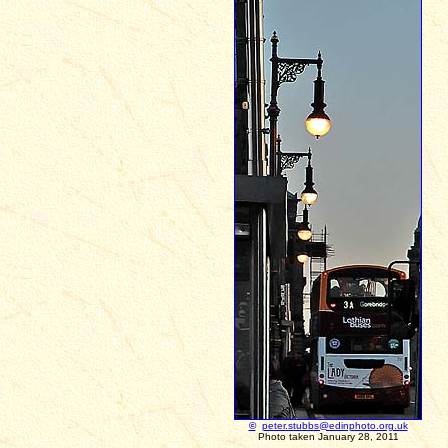
©
peter.stubbs@edinphoto.org.uk
Photo taken January 28, 2011