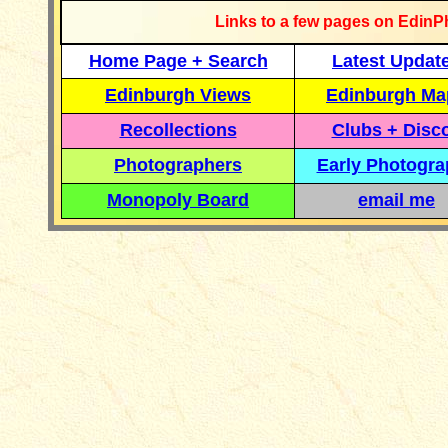
Links to a few pages on EdinP
Home Page + Search
Latest Updat
Edinburgh Views
Edinburgh Ma
Recollections
Clubs + Disc
Photographers
Early Photogr
Monopoly Board
email me