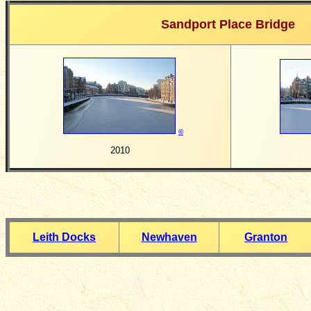
Sandport Place Bridge
©
2010
Leith Docks
Newhaven
Granton
__________