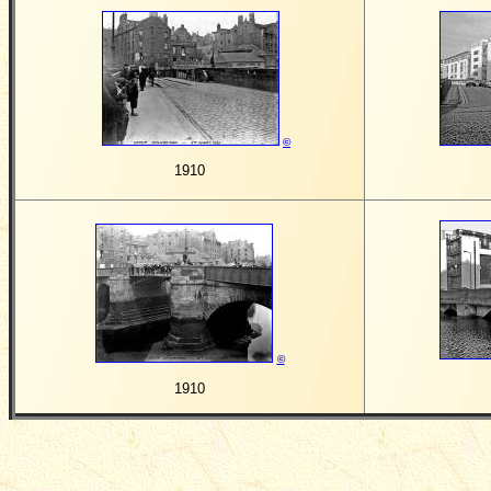
©
1910
©
1910