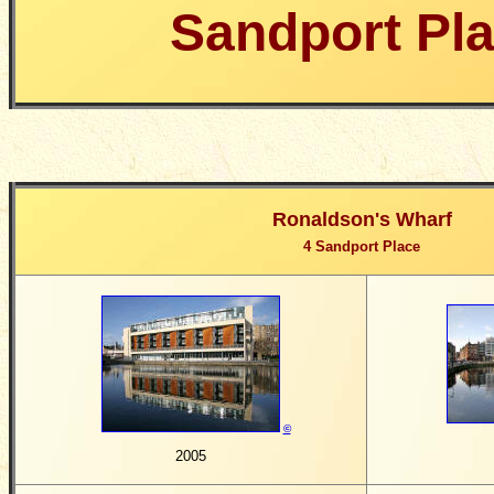
Sandport Pl
Ronaldson's Wharf
4 Sandport Place
©
2005