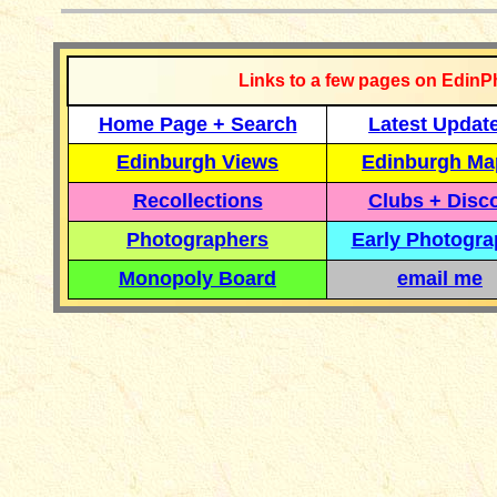
Links to a few pages on EdinP
Home Page + Search
Latest Updat
Edinburgh Views
Edinburgh Ma
Recollections
Clubs + Disc
Photographers
Early Photogr
Monopoly Board
email me