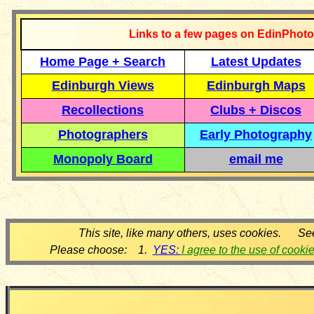
Links to a few pages on EdinPhoto
Home Page + Search
Latest Updates
Edinburgh Views
Edinburgh Maps
Recollections
Clubs + Discos
Photographers
Early Photography
Monopoly Board
email me
This site, like many others, uses cookies. Se
Please choose: 1.
YES:
I agree to the use of cooki