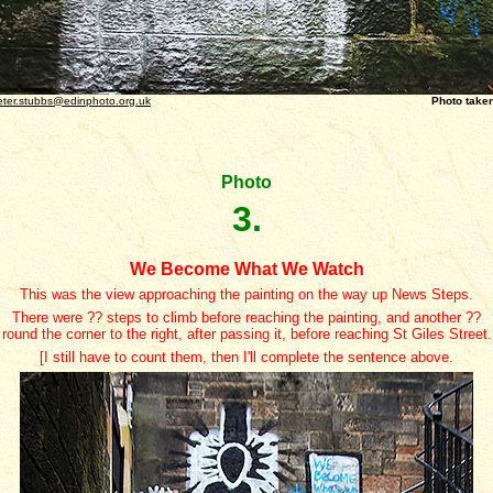
eter.stubbs@edinphoto.org.uk
Photo taken December 
Photo
3.
We Become What We Watch
This was the view approaching the painting on the way up News Steps.
There were ?? steps to climb before reaching the painting, and another ??
round the corner to the right, after passing it, before reaching St Giles Street.
[I still have to count them, then I'll complete the sentence above.