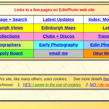
Links to a few pages on EdinPhoto web site
age + Search
Latest Updates
Index: Mo
urgh Views
Edinburgh Maps
Lei
llections
Clubs + Discos
Trans
ographers
Early Photography
Edin Pho
poly Board
email me
Other We
his site, like many others, uses cookies. See more details
he
 choose: 1.
YES:
I agree to the use of cookies
.
2.
NO:
I do n