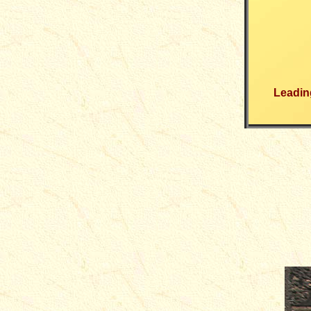
Leading