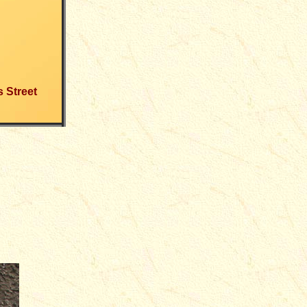
s Street