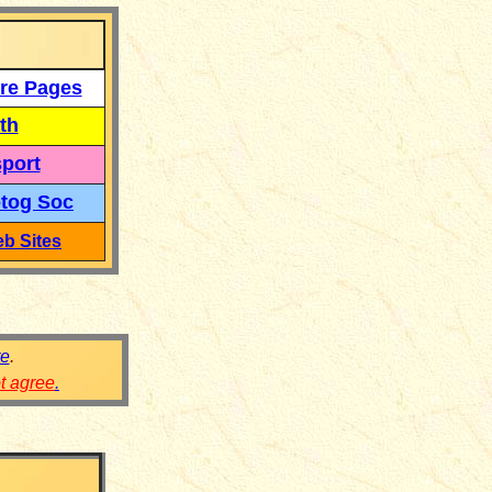
re Pages
th
port
tog Soc
b Sites
re
.
ot agree
.