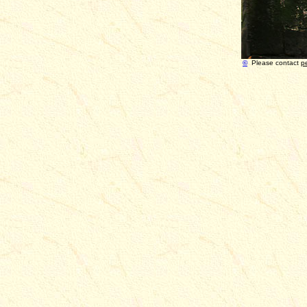
©
Please contact
p