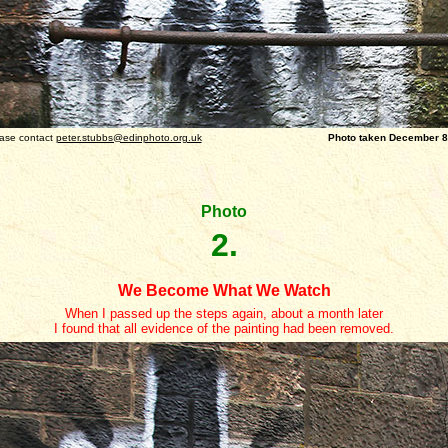
ase contact
peter.stubbs@edinphoto.org.uk
Photo taken December 8, 
Photo
2.
We Become What We Watch
When I passed up the steps again, about a month later
I found that all evidence of the painting had been removed.