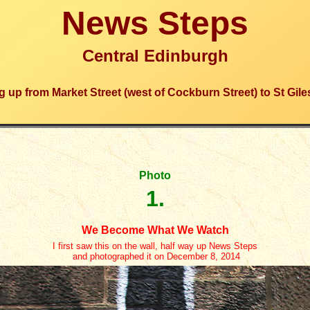
News Steps
Central Edinburgh
 up from Market Street (west of Cockburn Street) to St Gile
Photo
1.
We Become What We Watch
I first saw this on the wall, half way up News Steps
and photographed it on December 8, 2014