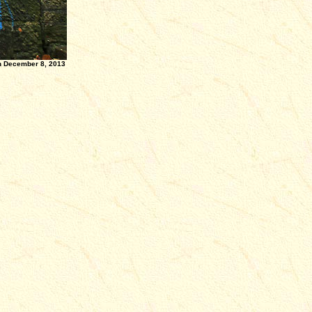
8, 2013