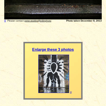
©
Please contact
peter.stubbs@edinphoto
Photo taken December 8, 2013
Enlarge these 3 photos
©