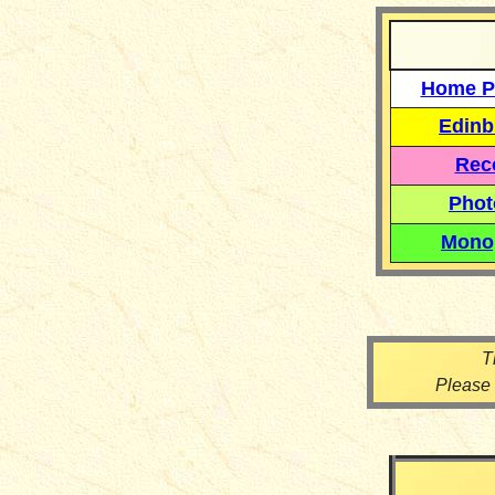
Home P
Edinb
Reco
Phot
Mono
T
Please