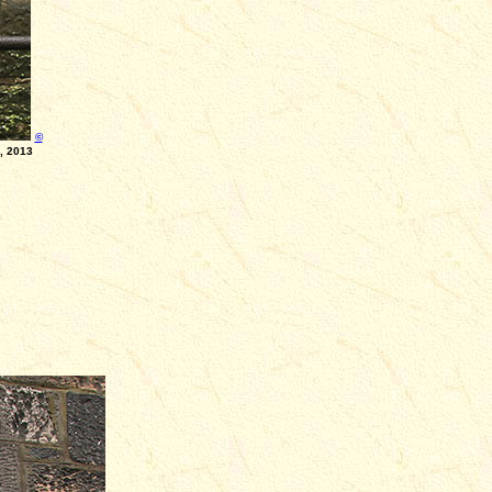
©
2013