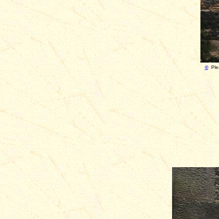
©
Ple