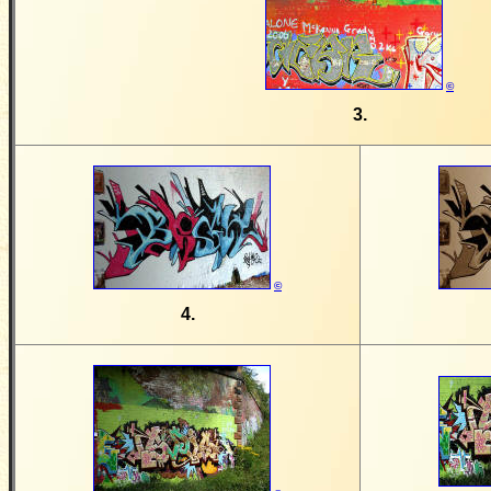
©
3.
©
4.