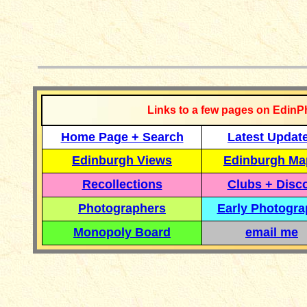
__________
Links to a few pages on EdinP
Home Page + Search
Latest Updat
Edinburgh Views
Edinburgh Ma
Recollections
Clubs + Disc
Photographers
Early Photogr
Monopoly Board
email me