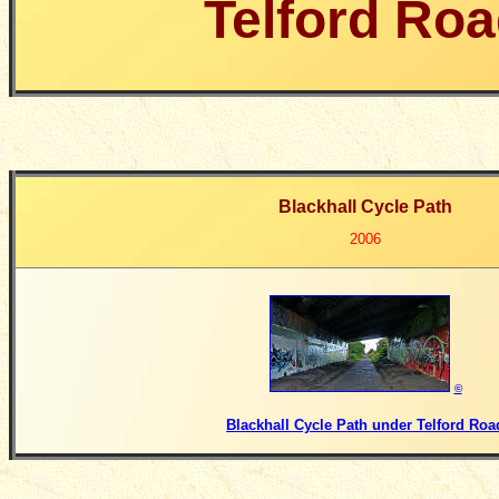
Telford Ro
Blackhall Cycle Path
2006
©
Blackhall Cycle Path under Telford Roa