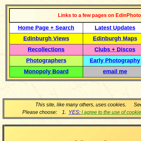
Links to a few pages on EdinPhoto
Home Page + Search
Latest Updates
Edinburgh Views
Edinburgh Maps
Recollections
Clubs + Discos
Photographers
Early Photography
Monopoly Board
email me
This site, like many others, uses cookies. Se
Please choose: 1.
YES:
I agree to the use of cooki