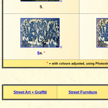
©
5.
©
6
a.
*
*
= with colours adjusted, using Photos
Street Art + Graffiti
Street Furniture