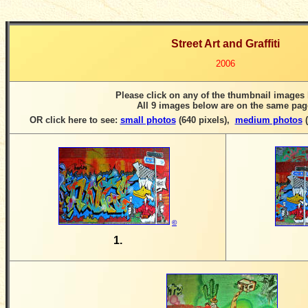
Street Art and Graffiti
2006
Please click on any of the thumbnail images
All 9 images below are on the same pag
OR click here to see:
small photos
(640 pixels)
,
medium photos
(
©
1.