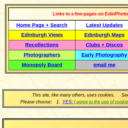
Links to a few pages on EdinPhoto
Home Page + Search
Latest Updates
Edinburgh Views
Edinburgh Maps
Recollections
Clubs + Discos
Photographers
Early Photography
Monopoly Board
email me
This site, like many others, uses cookies. Se
Please choose: 1.
YES:
I agree to the use of cooki