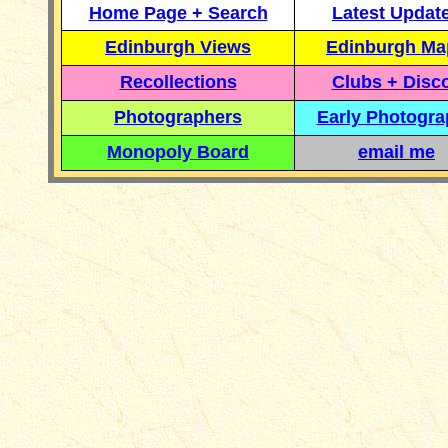
Home Page + Search
Latest Updat
Edinburgh Views
Edinburgh Ma
Recollections
Clubs + Disc
Photographers
Early Photogr
Monopoly Board
email me