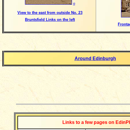
©
View to the east from outside No. 23
Bruntsfield Links on the left
Fronta
Around Edinburgh
__________
Links to a few pages on EdinP