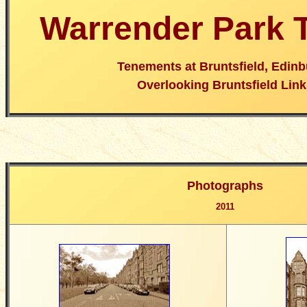
Warrender Park 
Tenements at Bruntsfield, Edin
Overlooking Bruntsfield Link
Photographs
2011