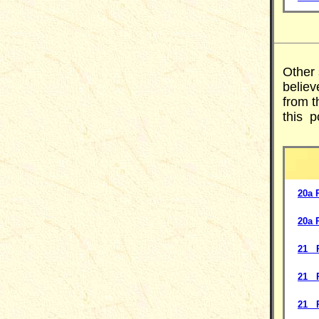
Other
believ
from t
this p
20a 
20a 
21 P
21 P
21 P