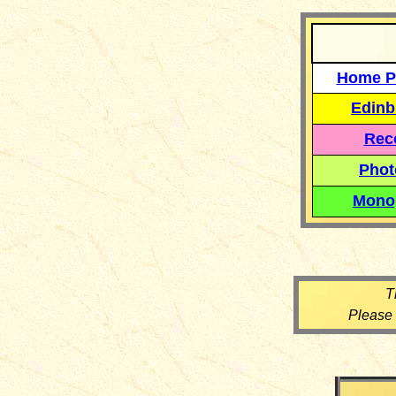
Home P
Edinb
Reco
Phot
Mono
T
Please