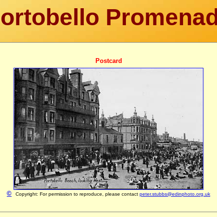
ortobello Promena
Postcard
©
Copyright: For permission to reproduce, please contact
peter.stubbs@edinphoto.org.uk