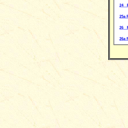
24 P
25a 
26 P
26a 
__