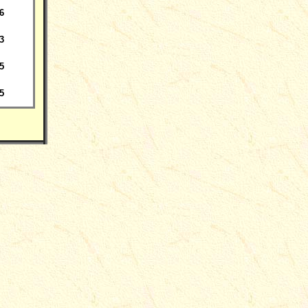
6
3
5
5
___