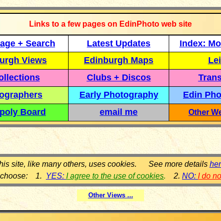
Links to a few pages on EdinPhoto web site
age + Search
Latest Updates
Index: Mo
urgh Views
Edinburgh Maps
Lei
llections
Clubs + Discos
Trans
ographers
Early Photography
Edin Pho
poly Board
email me
Other We
his site, like many others, uses cookies. See more details
he
 choose: 1.
YES:
I agree to the use of cookies
.
2.
NO:
I do n
Other Views ...