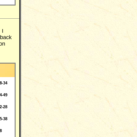
 I
 back
 on
8-34
4-49
2-28
5-38
8