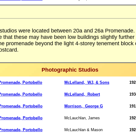
 studios were located between 20a and 26a Promenade.
e that these may have been low buildings slightly further
he promenade beyond the light 4-storey tenement block
ostcard.
Photographic Studios
Promenade, Portobello
McLelland,
WJ, & Sons
192
Promenade, Portobello
McLelland, Robert
193
romenade, Portobello
Morrison,
George G
191
romenade, Portobello
McLauchlan, James
192
romenade, Portobello
McLauchlan & Mason
192