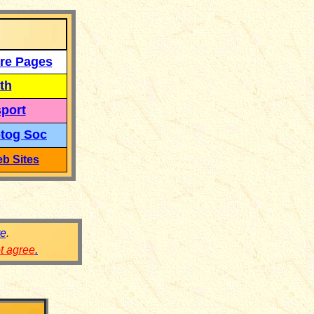
re Pages
th
port
tog Soc
b Sites
re
.
ot agree
.