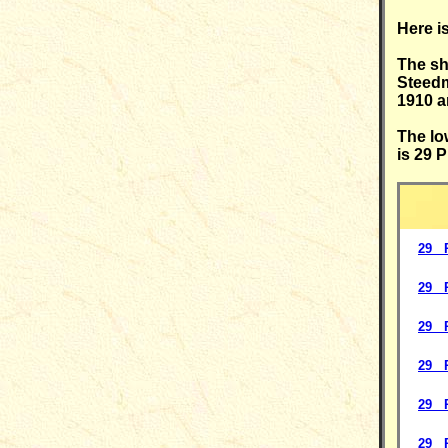
Here i
The sh
Steedm
1910 
The lo
is 29 
29 P
29 P
29 P
29 P
29 P
29 P