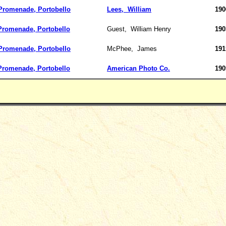
romenade, Portobello
Lees,
William
190
Promenade, Portobello
Guest,
William Henry
190
romenade, Portobello
McPhee,
James
191
Promenade, Portobello
American Photo Co.
190
_____________