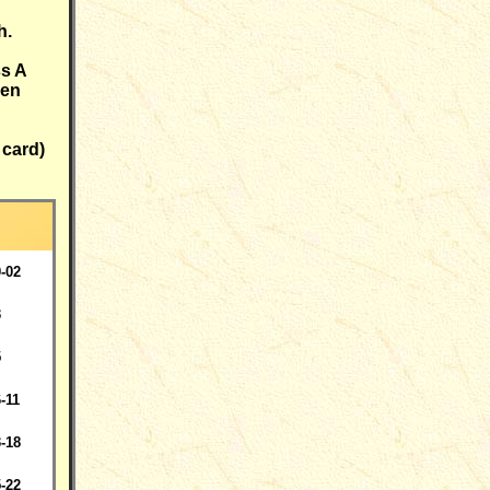
h.
ss A
een
 card)
-02
3
5
-11
-18
-22