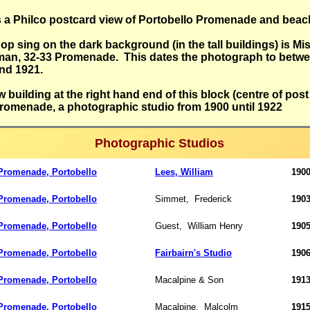
s a Philco postcard view of Portobello Promenade and beac
op sing on the dark background (in the tall buildings) is Mi
an, 32-33 Promenade. This dates the photograph to betw
and 1921.
w building at the right hand end of this block (centre of post
Promenade, a photographic studio from 1900 until 1922
Photographic Studios
romenade, Portobello
Lees, William
1900
romenade, Portobello
Simmet,
Frederick
190
romenade, Portobello
Guest,
William Henry
190
romenade, Portobello
Fairbairn's Studio
1906
romenade, Portobello
Macalpine & Son
1913
romenade, Portobello
Macalpine,
Malcolm
1915