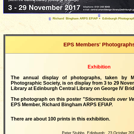
©
©
Richard Bingham ARPS EFIAP + Edinburgh Photograph
EPS
Members' Photograph
Exhibition
The annual display of photographs, taken by 
Photographic Society, is on display from 3 to 29 Nove
Library at Edinburgh Central Library on George IV Bri
The photograph on this poster
"Stiormclouds over V
EPS Member, Richard Bingham ARPS EFIAP.
There are about 100 prints in this exhibition.
Peter Stubbs, Edinburgh: 23 October 20