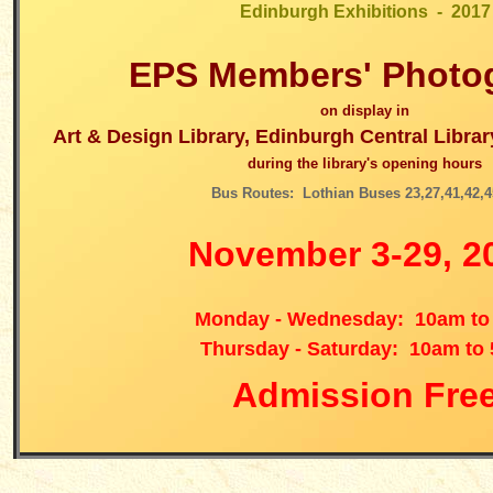
Edinburgh Exhibitions - 2017
EPS
Members' Photo
on display in
Art & Design Library, Edinburgh Central Libra
during the library's opening hours
Bus Routes: Lothian Buses 23,27,41,42,4
November 3-29, 2
Monday - Wednesday: 10am to
Thursday - Saturday: 10am to
Admission Fre