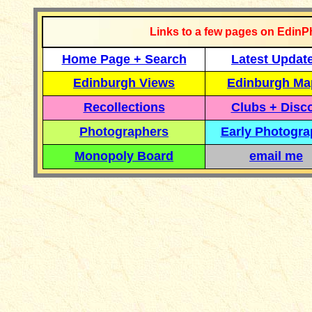
Links to a few pages on EdinP
Home Page + Search
Latest Updat
Edinburgh Views
Edinburgh Ma
Recollections
Clubs + Disc
Photographers
Early Photogr
Monopoly Board
email me