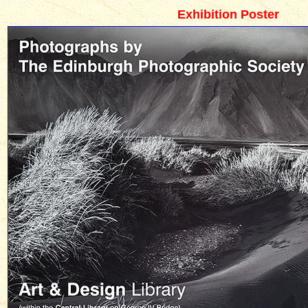
Exhibition Poster