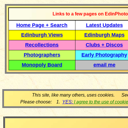
Links to a few pages on EdinPhoto
Home Page + Search
Latest Updates
Edinburgh Views
Edinburgh Maps
Recollections
Clubs + Discos
Photographers
Early Photography
Monopoly Board
email me
This site, like many others, uses cookies. Se
Please choose: 1.
YES:
I agree to the use of cooki