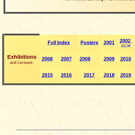
2002
Full Index
Posters
2001
DO Hill
Exhibitions
2006
2007
2008
2009
2010
and Lectures:
2015
2016
2017
2018
201
9
__________